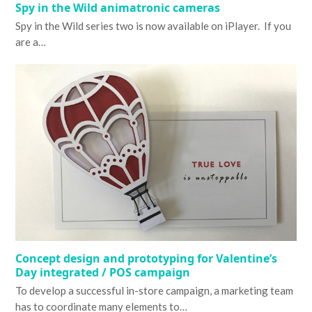
Spy in the Wild animatronic cameras
Spy in the Wild series two is now available on iPlayer. If you
are a…
Concept design and prototyping for Valentine’s
Day integrated / POS campaign
To develop a successful in-store campaign, a marketing team
has to coordinate many elements to…