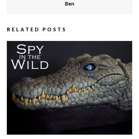
Ben
RELATED POSTS