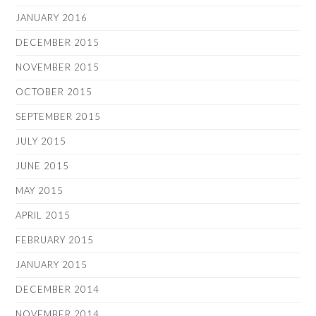
JANUARY 2016
DECEMBER 2015
NOVEMBER 2015
OCTOBER 2015
SEPTEMBER 2015
JULY 2015
JUNE 2015
MAY 2015
APRIL 2015
FEBRUARY 2015
JANUARY 2015
DECEMBER 2014
NOVEMBER 2014