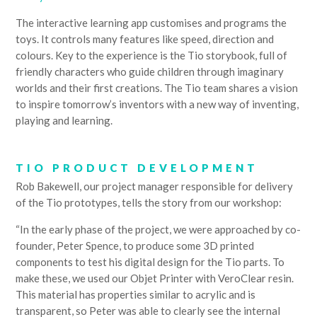
The interactive learning app customises and programs the
toys. It controls many features like speed, direction and
colours. Key to the experience is the Tio storybook, full of
friendly characters who guide children through imaginary
worlds and their first creations. The Tio team shares a vision
to inspire tomorrow’s inventors with a new way of inventing,
playing and learning.
TIO PRODUCT DEVELOPMENT
Rob Bakewell, our project manager responsible for delivery
of the Tio prototypes, tells the story from our workshop:
“In the early phase of the project, we were approached by co-
founder, Peter Spence, to produce some 3D printed
components to test his digital design for the Tio parts. To
make these, we used our Objet Printer with VeroClear resin.
This material has properties similar to acrylic and is
transparent, so Peter was able to clearly see the internal