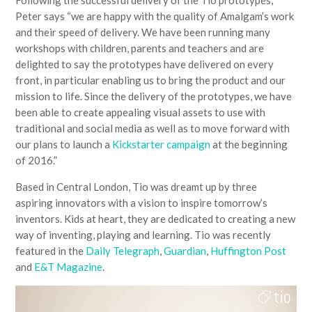
Following the successful delivery of the Tio prototypes,
Peter says “we are happy with the quality of Amalgam’s work
and their speed of delivery. We have been running many
workshops with children, parents and teachers and are
delighted to say the prototypes have delivered on every
front, in particular enabling us to bring the product and our
mission to life. Since the delivery of the prototypes, we have
been able to create appealing visual assets to use with
traditional and social media as well as to move forward with
our plans to launch a
Kickstarter campaign
at the beginning
of 2016.”
Based in Central London, Tio was dreamt up by three
aspiring innovators with a vision to inspire tomorrow’s
inventors. Kids at heart, they are dedicated to creating a new
way of inventing, playing and learning. Tio was recently
featured in the
Daily Telegraph
,
Guardian
,
Huffington Post
and
E&T Magazine
.