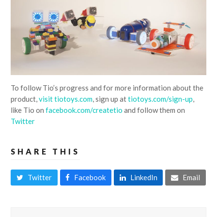
To follow Tio’s progress and for more information about the
product,
visit tiotoys.com
, sign up at
tiotoys.com/sign-up
,
like Tio on
facebook.com/createtio
and follow them on
Twitter
SHARE THIS
Twitter
Facebook
LinkedIn
Email