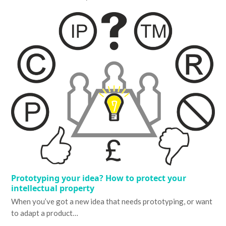
Prototyping your idea? How to protect your
intellectual property
When you’ve got a new idea that needs prototyping, or want
to adapt a product…