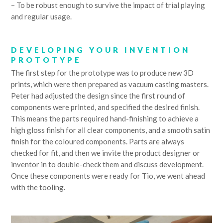
– To be robust enough to survive the impact of trial playing
and regular usage.
DEVELOPING YOUR INVENTION
PROTOTYPE
The first step for the prototype was to produce new 3D
prints, which were then prepared as vacuum casting masters.
Peter had adjusted the design since the first round of
components were printed, and specified the desired finish.
This means the parts required hand-finishing to achieve a
high gloss finish for all clear components, and a smooth satin
finish for the coloured components. Parts are always
checked for fit, and then we invite the product designer or
inventor in to double-check them and discuss development.
Once these components were ready for Tio, we went ahead
with the tooling.