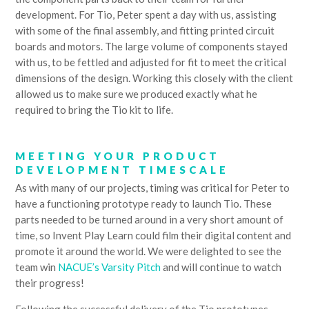
development. For Tio, Peter spent a day with us, assisting
with some of the final assembly, and fitting printed circuit
boards and motors. The large volume of components stayed
with us, to be fettled and adjusted for fit to meet the critical
dimensions of the design. Working this closely with the client
allowed us to make sure we produced exactly what he
required to bring the Tio kit to life.
MEETING YOUR PRODUCT
DEVELOPMENT TIMESCALE
As with many of our projects, timing was critical for Peter to
have a functioning prototype ready to launch Tio. These
parts needed to be turned around in a very short amount of
time, so Invent Play Learn could film their digital content and
promote it around the world. We were delighted to see the
team win
NACUE’s Varsity Pitch
and will continue to watch
their progress!