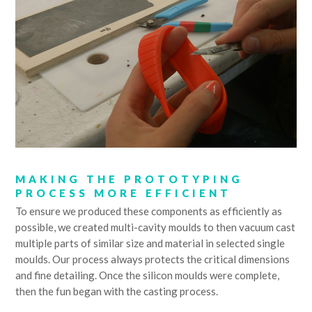
MAKING THE PROTOTYPING
PROCESS MORE EFFICIENT
To ensure we produced these components as efficiently as
possible, we created multi-cavity moulds to then vacuum cast
multiple parts of similar size and material in selected single
moulds. Our process always protects the critical dimensions
and fine detailing. Once the silicon moulds were complete,
then the fun began with the casting process.