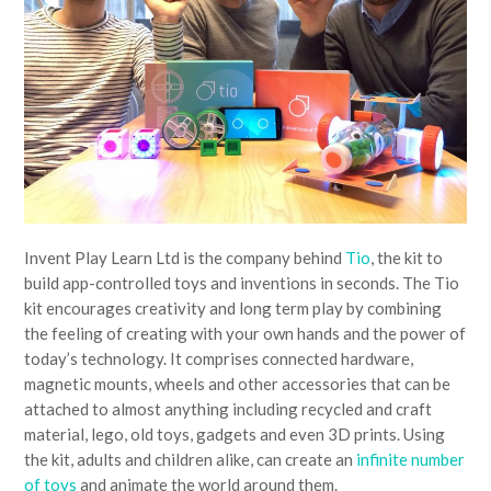
Invent Play Learn Ltd is the company behind
Tio
, the kit to
build app-controlled toys and inventions in seconds. The Tio
kit encourages creativity and long term play by combining
the feeling of creating with your own hands and the power of
today’s technology. It comprises connected hardware,
magnetic mounts, wheels and other accessories that can be
attached to almost anything including recycled and craft
material, lego, old toys, gadgets and even 3D prints. Using
the kit, adults and children alike, can create an
infinite number
of toys
and animate the world around them.