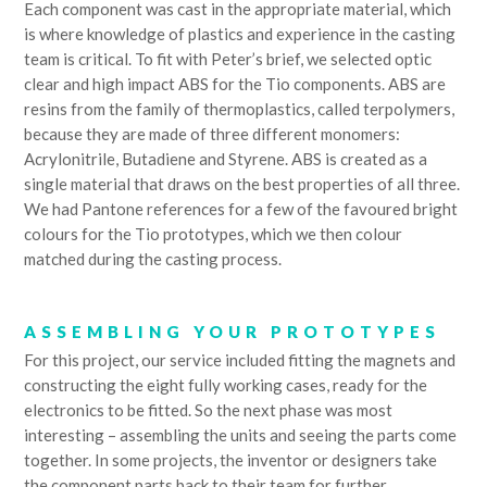
Each component was cast in the appropriate material, which
is where knowledge of plastics and experience in the casting
team is critical. To fit with Peter’s brief, we selected optic
clear and high impact ABS for the Tio components. ABS are
resins from the family of thermoplastics, called terpolymers,
because they are made of three different monomers:
Acrylonitrile, Butadiene and Styrene. ABS is created as a
single material that draws on the best properties of all three.
We had Pantone references for a few of the favoured bright
colours for the Tio prototypes, which we then colour
matched during the casting process.
ASSEMBLING YOUR PROTOTYPES
For this project, our service included fitting the magnets and
constructing the eight fully working cases, ready for the
electronics to be fitted. So the next phase was most
interesting – assembling the units and seeing the parts come
together. In some projects, the inventor or designers take
the component parts back to their team for further