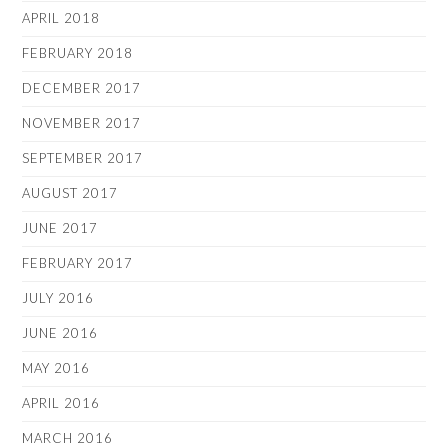
APRIL 2018
FEBRUARY 2018
DECEMBER 2017
NOVEMBER 2017
SEPTEMBER 2017
AUGUST 2017
JUNE 2017
FEBRUARY 2017
JULY 2016
JUNE 2016
MAY 2016
APRIL 2016
MARCH 2016