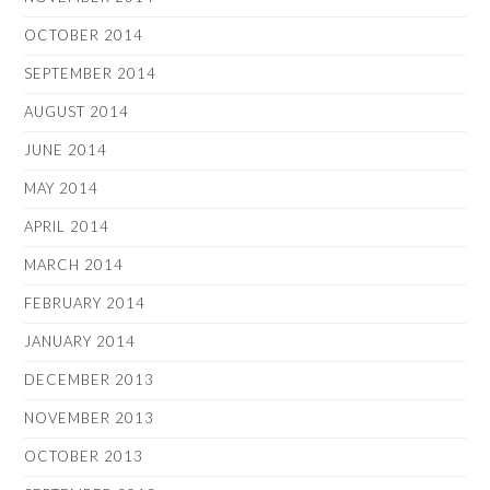
OCTOBER 2014
SEPTEMBER 2014
AUGUST 2014
JUNE 2014
MAY 2014
APRIL 2014
MARCH 2014
FEBRUARY 2014
JANUARY 2014
DECEMBER 2013
NOVEMBER 2013
OCTOBER 2013