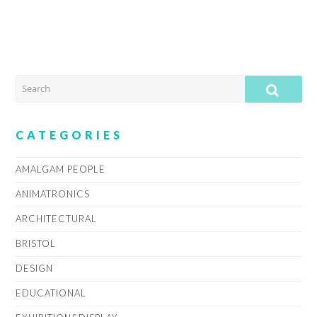
SEARCH
SUB
CATEGORIES
AMALGAM PEOPLE
ANIMATRONICS
ARCHITECTURAL
BRISTOL
DESIGN
EDUCATIONAL