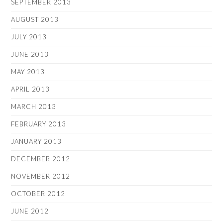
SEPTEMBER 2013
AUGUST 2013
JULY 2013
JUNE 2013
MAY 2013
APRIL 2013
MARCH 2013
FEBRUARY 2013
JANUARY 2013
DECEMBER 2012
NOVEMBER 2012
OCTOBER 2012
JUNE 2012