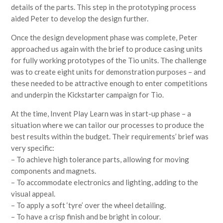
details of the parts. This step in the prototyping process
aided Peter to develop the design further.
Once the design development phase was complete, Peter
approached us again with the brief to produce casing units
for fully working prototypes of the Tio units. The challenge
was to create eight units for demonstration purposes – and
these needed to be attractive enough to enter competitions
and underpin the Kickstarter campaign for Tio.
At the time, Invent Play Learn was in start-up phase – a
situation where we can tailor our processes to produce the
best results within the budget. Their requirements’ brief was
very specific:
– To achieve high tolerance parts, allowing for moving
components and magnets.
– To accommodate electronics and lighting, adding to the
visual appeal.
– To apply a soft ‘tyre’ over the wheel detailing.
– To have a crisp finish and be bright in colour.