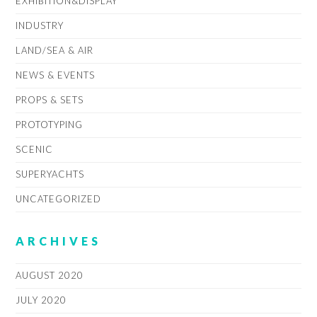
EXHIBITION&DISPLAY
INDUSTRY
LAND/SEA & AIR
NEWS & EVENTS
PROPS & SETS
PROTOTYPING
SCENIC
SUPERYACHTS
UNCATEGORIZED
ARCHIVES
AUGUST 2020
JULY 2020