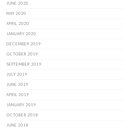
JUNE 2020
MAY 2020
APRIL 2020
JANUARY 2020
DECEMBER 2019
OCTOBER 2019
SEPTEMBER 2019
JULY 2019
JUNE 2019
APRIL 2019
JANUARY 2019
OCTOBER 2018
JUNE 2018