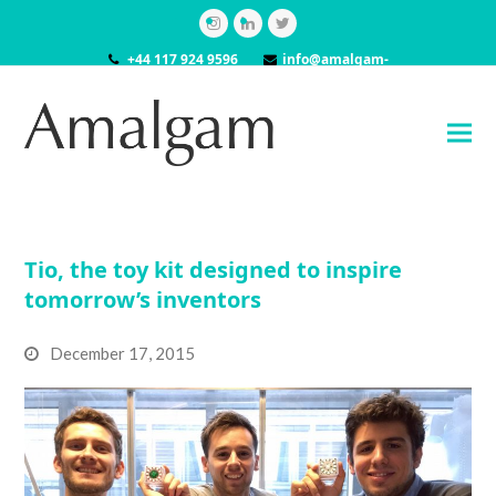
Instagram
LinkedIn
Twitter
+44 117 924 9596
info@amalgam-
models.co.uk
Tio, the toy kit designed to inspire
tomorrow’s inventors
December 17, 2015