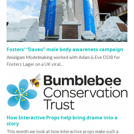
Fosters’ “Daveo” male body awareness campaign
Amalgam Modelmaking worked with Adam & Eve DDB for
Fosters Lager on a UK viral…
How Interactive Props help bring drama into a
story
This month we look at how interactive props make such a