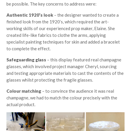
be possible. The key concerns to address were:
Authentic 1920’s look
– the designer wanted to create a
finished look from the 1920’s, which required the art-
working skills of our experienced prop maker, Elaine. She
created life-like fabrics to clothe the arms, applying
specialist painting techniques for skin and added a bracelet
to complete the effect.
Safeguarding glass
– this display featured real champagne
glasses, which involved project manager Cheryl, sourcing
and testing appropriate materials to cast the contents of the
glasses whilst protecting the fragile glasses.
Colour matching
– to convince the audience it was real
champagne, we had to match the colour precisely with the
actual product.