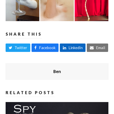
SHARE THIS
Twitter
Facebook
LinkedIn
Email
Ben
RELATED POSTS