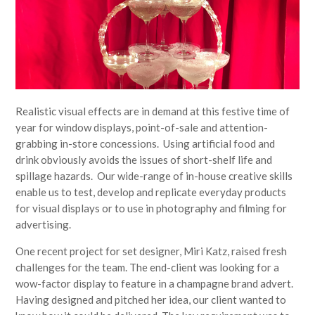
Realistic visual effects are in demand at this festive time of
year for window displays, point-of-sale and attention-
grabbing in-store concessions. Using artificial food and
drink obviously avoids the issues of short-shelf life and
spillage hazards. Our wide-range of in-house creative skills
enable us to test, develop and replicate everyday products
for visual displays or to use in photography and filming for
advertising.
One recent project for set designer, Miri Katz, raised fresh
challenges for the team. The end-client was looking for a
wow-factor display to feature in a champagne brand advert.
Having designed and pitched her idea, our client wanted to