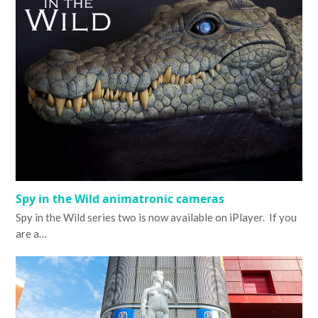
Spy in the Wild animatronic cameras
Spy in the Wild series two is now available on iPlayer. If you
are a…