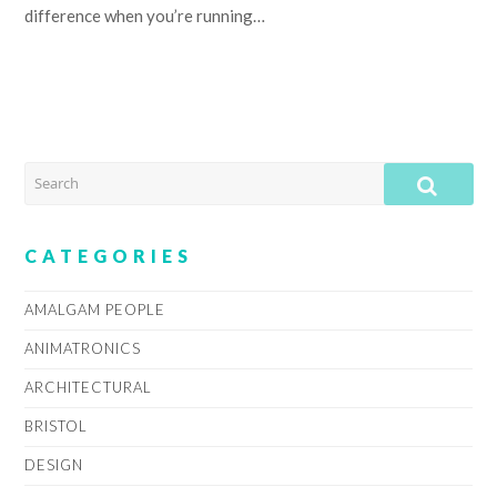
difference when you’re running…
SEARCH
SUB
CATEGORIES
AMALGAM PEOPLE
ANIMATRONICS
ARCHITECTURAL
BRISTOL
DESIGN