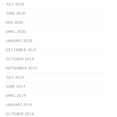
JULY 2020
JUNE 2020
MAY 2020
APRIL 2020
JANUARY 2020
DECEMBER 2019
OCTOBER 2019
SEPTEMBER 2019
JULY 2019
JUNE 2019
APRIL 2019
JANUARY 2019
OCTOBER 2018