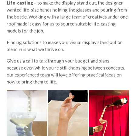
Life-casting
– to make the display stand out, the designer
wanted life-size hands holding the glasses and pouring from
the bottle. Working with a large team of creatives under one
roof made it easy for us to source suitable life-casting
models for the job.
Finding solutions to make your visual display stand out or
blend in is what we thrive on.
Give us a call to talk through your budget and plans –
because even while you’re still choosing between concepts,
our experienced team will love offering practical ideas on
how to bring them to life.