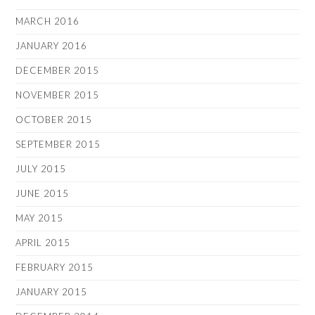
MARCH 2016
JANUARY 2016
DECEMBER 2015
NOVEMBER 2015
OCTOBER 2015
SEPTEMBER 2015
JULY 2015
JUNE 2015
MAY 2015
APRIL 2015
FEBRUARY 2015
JANUARY 2015