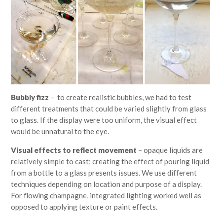
Bubbly fizz
– to create realistic bubbles, we had to test
different treatments that could be varied slightly from glass
to glass. If the display were too uniform, the visual effect
would be unnatural to the eye.
Visual effects to reflect movement
– opaque liquids are
relatively simple to cast; creating the effect of pouring liquid
from a bottle to a glass presents issues. We use different
techniques depending on location and purpose of a display.
For flowing champagne, integrated lighting worked well as
opposed to applying texture or paint effects.