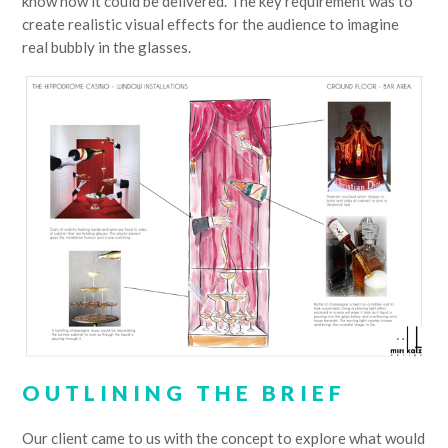
know how it could be delivered. The key requirement was to
create realistic visual effects for the audience to imagine
real bubbly in the glasses.
OUTLINING THE BRIEF
Our client came to us with the concept to explore what would