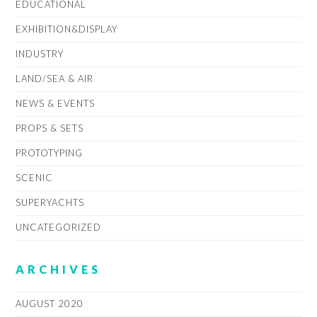
EDUCATIONAL
EXHIBITION&DISPLAY
INDUSTRY
LAND/SEA & AIR
NEWS & EVENTS
PROPS & SETS
PROTOTYPING
SCENIC
SUPERYACHTS
UNCATEGORIZED
ARCHIVES
AUGUST 2020