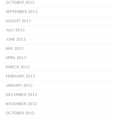
OCTOBER 2013
SEPTEMBER 2013
AUGUST 2013
JULY 2013
JUNE 2013
MAY 2013
APRIL 2013
MARCH 2013
FEBRUARY 2013
JANUARY 2013
DECEMBER 2012
NOVEMBER 2012
OCTOBER 2012