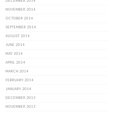
DECEMBER 2014
NOVEMBER 2014
OCTOBER 2014
SEPTEMBER 2014
AUGUST 2014
JUNE 2014
MAY 2014
APRIL 2014
MARCH 2014
FEBRUARY 2014
JANUARY 2014
DECEMBER 2013
NOVEMBER 2013