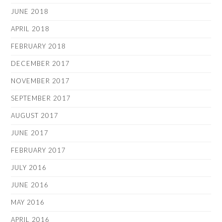
JUNE 2018
APRIL 2018
FEBRUARY 2018
DECEMBER 2017
NOVEMBER 2017
SEPTEMBER 2017
AUGUST 2017
JUNE 2017
FEBRUARY 2017
JULY 2016
JUNE 2016
MAY 2016
APRIL 2016