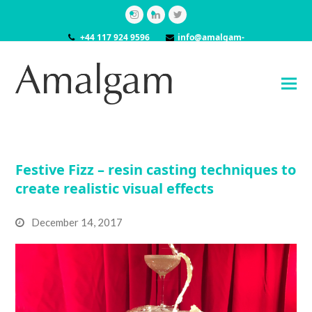
Instagram
LinkedIn
Twitter
+44 117 924 9596
info@amalgam-
models.co.uk
Festive Fizz – resin casting techniques to
create realistic visual effects
December 14, 2017