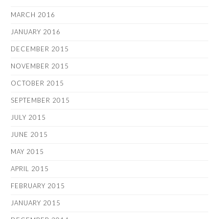
MARCH 2016
JANUARY 2016
DECEMBER 2015
NOVEMBER 2015
OCTOBER 2015
SEPTEMBER 2015
JULY 2015
JUNE 2015
MAY 2015
APRIL 2015
FEBRUARY 2015
JANUARY 2015