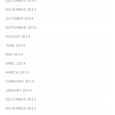
DECEMBER 2014
NOVEMBER 2014
OCTOBER 2014
SEPTEMBER 2014
AUGUST 2014
JUNE 2014
MAY 2014
APRIL 2014
MARCH 2014
FEBRUARY 2014
JANUARY 2014
DECEMBER 2013
NOVEMBER 2013