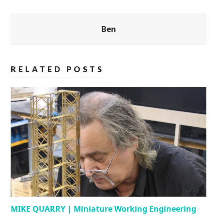
Ben
RELATED POSTS
MIKE QUARRY | Miniature Working Engineering