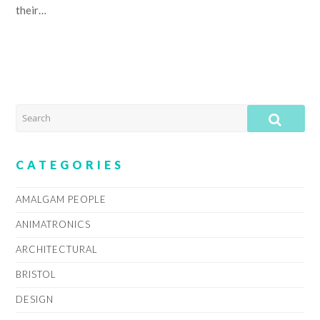
their…
SEARCH
SUB
CATEGORIES
AMALGAM PEOPLE
ANIMATRONICS
ARCHITECTURAL
BRISTOL
DESIGN