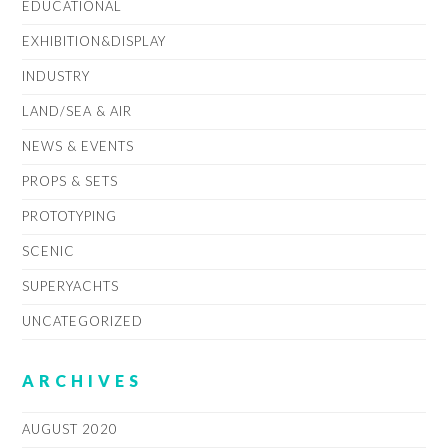
EDUCATIONAL
EXHIBITION&DISPLAY
INDUSTRY
LAND/SEA & AIR
NEWS & EVENTS
PROPS & SETS
PROTOTYPING
SCENIC
SUPERYACHTS
UNCATEGORIZED
ARCHIVES
AUGUST 2020