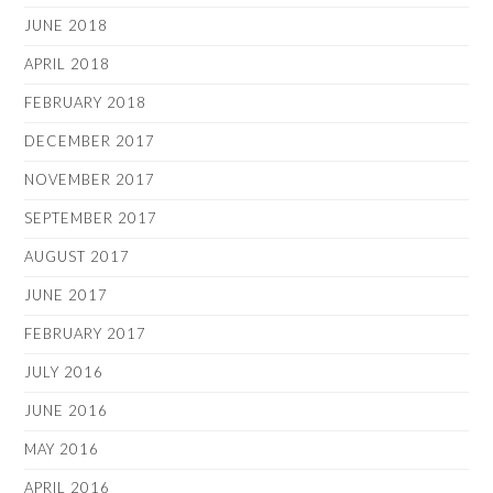
JUNE 2018
APRIL 2018
FEBRUARY 2018
DECEMBER 2017
NOVEMBER 2017
SEPTEMBER 2017
AUGUST 2017
JUNE 2017
FEBRUARY 2017
JULY 2016
JUNE 2016
MAY 2016
APRIL 2016