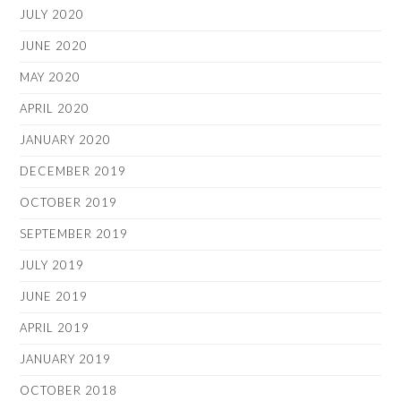
JULY 2020
JUNE 2020
MAY 2020
APRIL 2020
JANUARY 2020
DECEMBER 2019
OCTOBER 2019
SEPTEMBER 2019
JULY 2019
JUNE 2019
APRIL 2019
JANUARY 2019
OCTOBER 2018