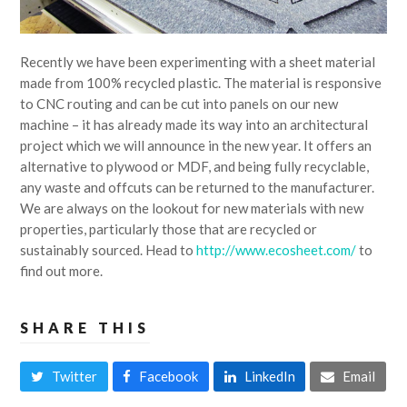
Recently we have been experimenting with a sheet material
made from 100% recycled plastic. The material is responsive
to CNC routing and can be cut into panels on our new
machine – it has already made its way into an architectural
project which we will announce in the new year. It offers an
alternative to plywood or MDF, and being fully recyclable,
any waste and offcuts can be returned to the manufacturer.
We are always on the lookout for new materials with new
properties, particularly those that are recycled or
sustainably sourced. Head to
http://www.ecosheet.com/
to
find out more.
SHARE THIS
Twitter
Facebook
LinkedIn
Email