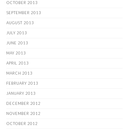
OCTOBER 2013
SEPTEMBER 2013
AUGUST 2013
JULY 2013
JUNE 2013
MAY 2013
APRIL 2013
MARCH 2013
FEBRUARY 2013
JANUARY 2013
DECEMBER 2012
NOVEMBER 2012
OCTOBER 2012