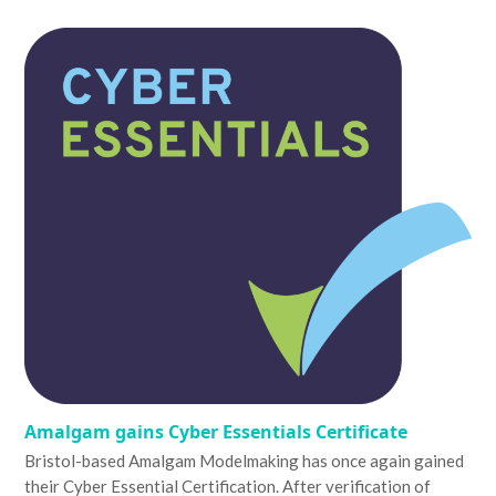
Amalgam gains Cyber Essentials Certificate
Bristol-based Amalgam Modelmaking has once again gained
their Cyber Essential Certification. After verification of