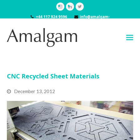
Instagram
LinkedIn
Twitter
+44 117 924 9596
info@amalgam-
models.co.uk
CNC Recycled Sheet Materials
December 13, 2012