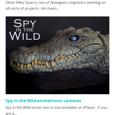
Meet Mike Quarry, one of Amalgam’s engineers working on
all sorts of projects. He’s been…
Spy in the Wild animatronic cameras
Spy in the Wild series two is now available on iPlayer. If you
are a…