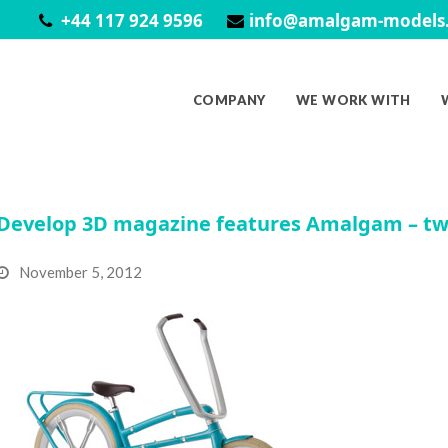
+44 117 924 9596
info@amalgam-models.
COMPANY
WE WORK WITH
Develop 3D magazine features Amalgam – tw
November 5, 2012