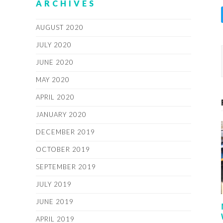
ARCHIVES
AUGUST 2020
JULY 2020
JUNE 2020
MAY 2020
APRIL 2020
JANUARY 2020
DECEMBER 2019
OCTOBER 2019
SEPTEMBER 2019
JULY 2019
JUNE 2019
APRIL 2019