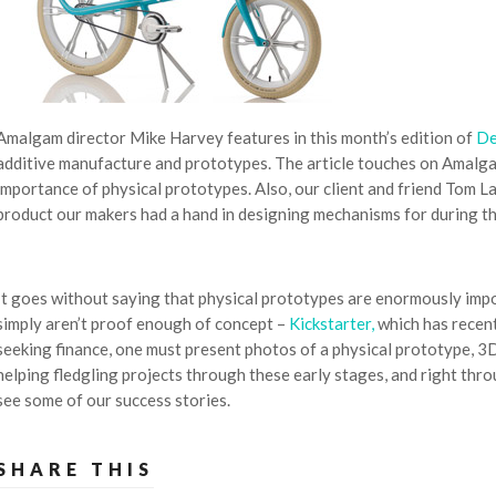
Amalgam director Mike Harvey features in this month’s edition of
De
additive manufacture and prototypes. The article touches on Amalg
importance of physical prototypes. Also, our client and friend Tom L
product our makers had a hand in designing mechanisms for during th
It goes without saying that physical prototypes are enormously impo
simply aren’t proof enough of concept –
Kickstarter,
which has recent
seeking finance, one must present photos of a physical prototype, 3
helping fledgling projects through these early stages, and right th
see some of our success stories.
SHARE THIS