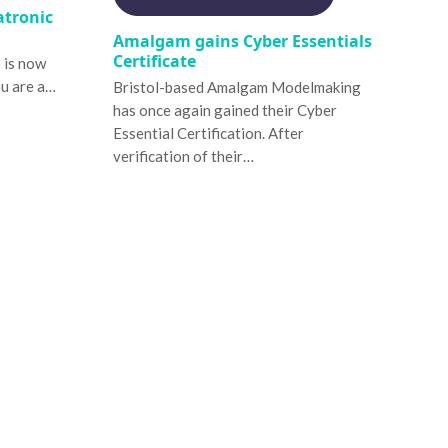
atronic
Amalgam gains Cyber Essentials
Certificate
o is now
ou are a…
Bristol-based Amalgam Modelmaking
has once again gained their Cyber
Essential Certification. After
verification of their…