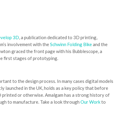
velop 3D
, a publication dedicated to 3D printing,
am’s involvement with the
Schwinn Folding Bike
and the
awton graced the front page with his Bubblescope, a
e first stages of prototyping.
rtant to the design process. In many cases digital models
ly launched in the UK, holds as a key policy that before
D printed or otherwise. Amalgam has a strong history of
rough to manufacture. Take a look through
Our Work
to