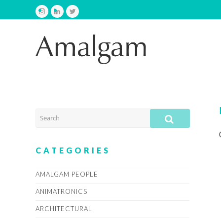
Instagram
LinkedIn
Twitter
SEARCH
SUBMIT
CATEGORIES
AMALGAM PEOPLE
ANIMATRONICS
ARCHITECTURAL