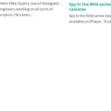
Meet Mike Quarry, one of Amalgam’s
Spy in the Wild anim
cameras
engineers working on all sorts of
projects. He’s been…
Spy in the Wild series tw
available on iPlayer. If y