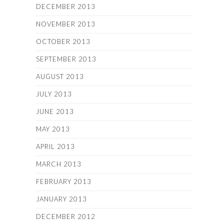
DECEMBER 2013
NOVEMBER 2013
OCTOBER 2013
SEPTEMBER 2013
AUGUST 2013
JULY 2013
JUNE 2013
MAY 2013
APRIL 2013
MARCH 2013
FEBRUARY 2013
JANUARY 2013
DECEMBER 2012