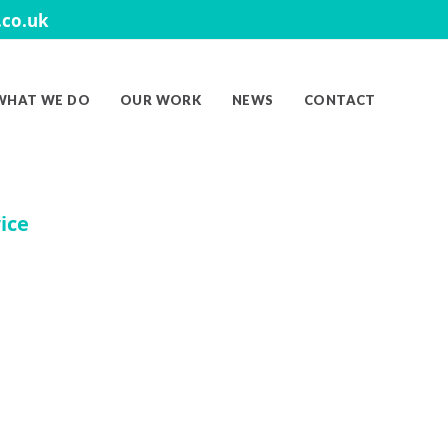
co.uk
WHAT WE DO
OUR WORK
NEWS
CONTACT
ice