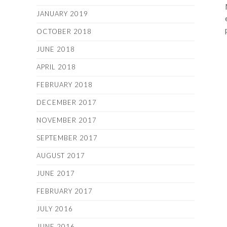
JANUARY 2019
OCTOBER 2018
JUNE 2018
APRIL 2018
FEBRUARY 2018
DECEMBER 2017
NOVEMBER 2017
SEPTEMBER 2017
AUGUST 2017
JUNE 2017
FEBRUARY 2017
JULY 2016
JUNE 2016