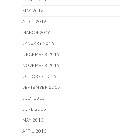
MAY 2016
APRIL 2016
MARCH 2016
JANUARY 2016
DECEMBER 2015
NOVEMBER 2015
OCTOBER 2015
SEPTEMBER 2015
JULY 2015
JUNE 2015
MAY 2015
APRIL 2015