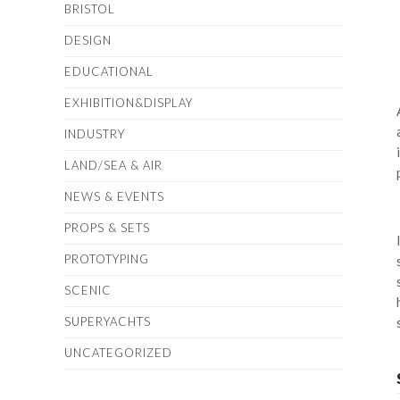
BRISTOL
DESIGN
EDUCATIONAL
EXHIBITION&DISPLAY
INDUSTRY
LAND/SEA & AIR
NEWS & EVENTS
PROPS & SETS
PROTOTYPING
SCENIC
SUPERYACHTS
UNCATEGORIZED