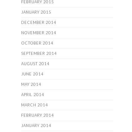
FEBRUARY 2015
JANUARY 2015
DECEMBER 2014
NOVEMBER 2014
OCTOBER 2014
SEPTEMBER 2014
AUGUST 2014
JUNE 2014
MAY 2014
APRIL 2014
MARCH 2014
FEBRUARY 2014
JANUARY 2014