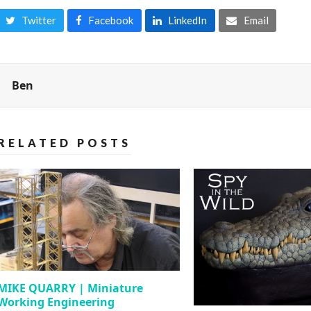
Twitter
Facebook
LinkedIn
Email
Ben
RELATED POSTS
MIKE QUARRY | Miniature
Working Engineering