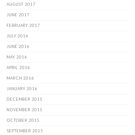
AUGUST 2017
JUNE 2017
FEBRUARY 2017
JULY 2016
JUNE 2016
MAY 2016
APRIL 2016
MARCH 2016
JANUARY 2016
DECEMBER 2015
NOVEMBER 2015
OCTOBER 2015
SEPTEMBER 2015