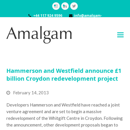
Instagram
LinkedIn
Twitter
+44 117 924 9596
info@amalgam-
models.co.uk
Hammerson and Westfield announce £1
billion Croydon redevelopment project
February 14, 2013
Developers Hammerson and Westfield have reached a joint
venture agreement and are set to begin a massive
redevelopment of the Whitgift Centre in Croydon. Following
the announcement, other development proposals began to