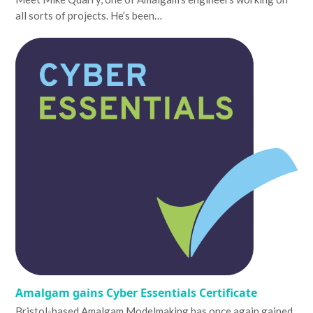
all sorts of projects. He’s been…
Amalgam gains Cyber Essentials Certificate
Bristol-based Amalgam Modelmaking has once again gained