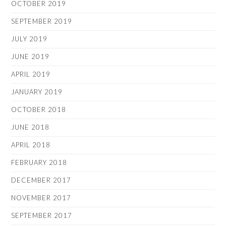
OCTOBER 2019
SEPTEMBER 2019
JULY 2019
JUNE 2019
APRIL 2019
JANUARY 2019
OCTOBER 2018
JUNE 2018
APRIL 2018
FEBRUARY 2018
DECEMBER 2017
NOVEMBER 2017
SEPTEMBER 2017