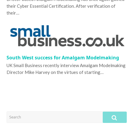
their Cyber Essential Certification. After verification of
their…
South West success for Amalgam Modelmaking
UK Small Business recently interview Amalgam Modelmaking
Director Mike Harvey on the virtues of starting…
SEARCH
SUB