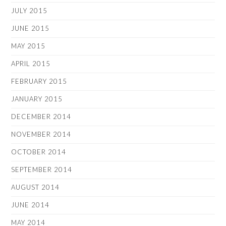
JULY 2015
JUNE 2015
MAY 2015
APRIL 2015
FEBRUARY 2015
JANUARY 2015
DECEMBER 2014
NOVEMBER 2014
OCTOBER 2014
SEPTEMBER 2014
AUGUST 2014
JUNE 2014
MAY 2014