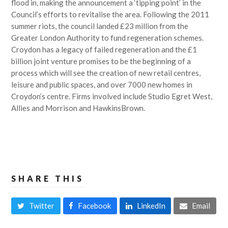
flood in, making the announcement a ‘tipping point’ in the
Council’s efforts to revitalise the area. Following the 2011
summer riots, the council landed £23 million from the
Greater London Authority to fund regeneration schemes.
Croydon has a legacy of failed regeneration and the £1
billion joint venture promises to be the beginning of a
process which will see the creation of new retail centres,
leisure and public spaces, and over 7000 new homes in
Croydon’s centre. Firms involved include Studio Egret West,
Allies and Morrison and HawkinsBrown.
SHARE THIS
Twitter
Facebook
LinkedIn
Email