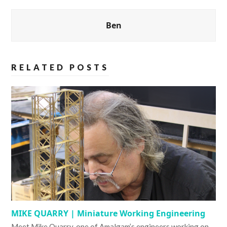
Ben
RELATED POSTS
MIKE QUARRY | Miniature Working Engineering
Meet Mike Quarry, one of Amalgam’s engineers working on