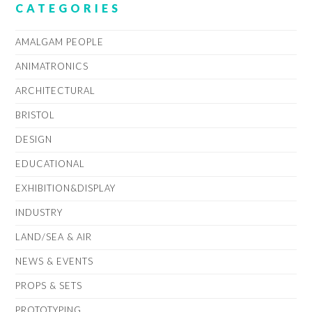
CATEGORIES
AMALGAM PEOPLE
ANIMATRONICS
ARCHITECTURAL
BRISTOL
DESIGN
EDUCATIONAL
EXHIBITION&DISPLAY
INDUSTRY
LAND/SEA & AIR
NEWS & EVENTS
PROPS & SETS
PROTOTYPING