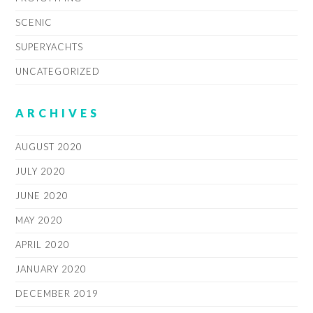
SCENIC
SUPERYACHTS
UNCATEGORIZED
ARCHIVES
AUGUST 2020
JULY 2020
JUNE 2020
MAY 2020
APRIL 2020
JANUARY 2020
DECEMBER 2019