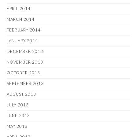
APRIL 2014
MARCH 2014
FEBRUARY 2014
JANUARY 2014
DECEMBER 2013
NOVEMBER 2013
OCTOBER 2013
SEPTEMBER 2013
AUGUST 2013
JULY 2013
JUNE 2013
MAY 2013