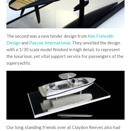
The second was a new tender design from
Ken Freivokh
Design
and
Pascoe International.
They unveiled the design
with a 1/30 scale model finished in high detail, to represent
the luxurious, yet vital support service for passengers of the
superyachts.
Our long standing friends over at Claydon Reeves also had