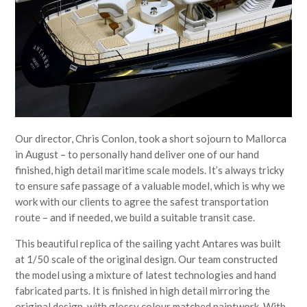
Our director, Chris Conlon, took a short sojourn to Mallorca
in August – to personally hand deliver one of our hand
finished, high detail maritime scale models. It’s always tricky
to ensure safe passage of a valuable model, which is why we
work with our clients to agree the safest transportation
route – and if needed, we build a suitable transit case.
This beautiful replica of the sailing yacht Antares was built
at 1/50 scale of the original design. Our team constructed
the model using a mixture of latest technologies and hand
fabricated parts. It is finished in high detail mirroring the
original design, with glossy colour matched paintwork. With