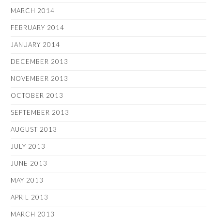
MARCH 2014
FEBRUARY 2014
JANUARY 2014
DECEMBER 2013
NOVEMBER 2013
OCTOBER 2013
SEPTEMBER 2013
AUGUST 2013
JULY 2013
JUNE 2013
MAY 2013
APRIL 2013
MARCH 2013