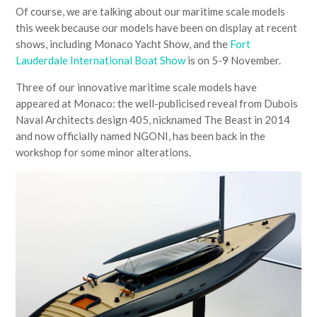
Of course, we are talking about our maritime scale models
this week because our models have been on display at recent
shows, including Monaco Yacht Show, and the
Fort
Lauderdale International Boat Show
is on 5-9 November.
Three of our innovative maritime scale models have
appeared at Monaco: the well-publicised reveal from Dubois
Naval Architects design 405, nicknamed The Beast in 2014
and now officially named NGONI, has been back in the
workshop for some minor alterations.