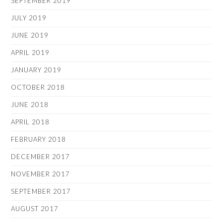
SEPTEMBER 2019
JULY 2019
JUNE 2019
APRIL 2019
JANUARY 2019
OCTOBER 2018
JUNE 2018
APRIL 2018
FEBRUARY 2018
DECEMBER 2017
NOVEMBER 2017
SEPTEMBER 2017
AUGUST 2017