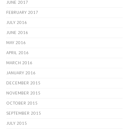
JUNE 2017
FEBRUARY 2017
JULY 2016
JUNE 2016
MAY 2016
APRIL 2016
MARCH 2016
JANUARY 2016
DECEMBER 2015
NOVEMBER 2015
OCTOBER 2015
SEPTEMBER 2015
JULY 2015