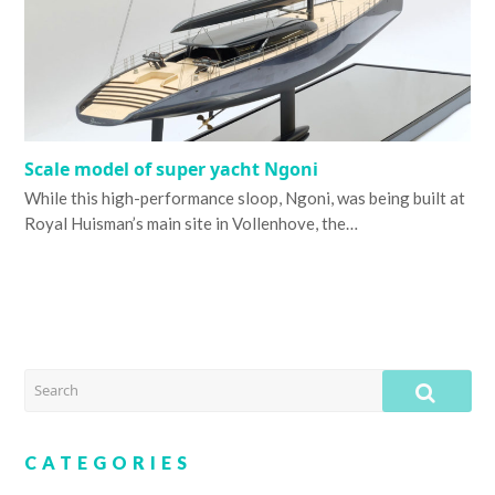
Scale model of super yacht Ngoni
While this high-performance sloop, Ngoni, was being built at
Royal Huisman’s main site in Vollenhove, the…
SEARCH
SUB
CATEGORIES