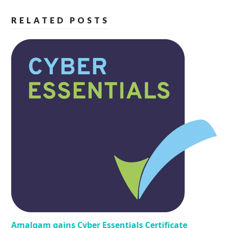
RELATED POSTS
Amalgam gains Cyber Essentials Certificate