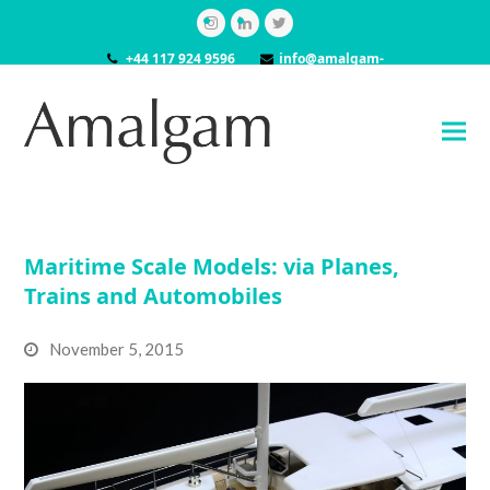
Instagram
LinkedIn
Twitter
+44 117 924 9596
info@amalgam-
models.co.uk
Maritime Scale Models: via Planes,
Trains and Automobiles
November 5, 2015