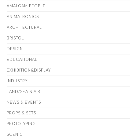
AMALGAM PEOPLE
ANIMATRONICS
ARCHITECTURAL
BRISTOL
DESIGN
EDUCATIONAL
EXHIBITION&DISPLAY
INDUSTRY
LAND/SEA & AIR
NEWS & EVENTS
PROPS & SETS
PROTOTYPING
SCENIC