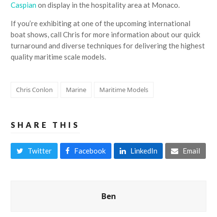
Caspian
on display in the hospitality area at Monaco.
If you’re exhibiting at one of the upcoming international
boat shows, call Chris for more information about our quick
turnaround and diverse techniques for delivering the highest
quality maritime scale models.
Chris Conlon
Marine
Maritime Models
SHARE THIS
Twitter
Facebook
LinkedIn
Email
Ben