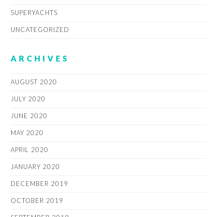
SUPERYACHTS
UNCATEGORIZED
ARCHIVES
AUGUST 2020
JULY 2020
JUNE 2020
MAY 2020
APRIL 2020
JANUARY 2020
DECEMBER 2019
OCTOBER 2019