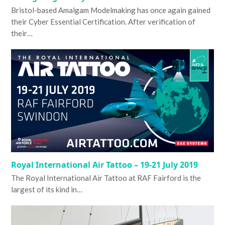
Bristol-based Amalgam Modelmaking has once again gained
their Cyber Essential Certification. After verification of
their…
Royal International Air Tattoo – 19-21 July 2019
The Royal International Air Tattoo at RAF Fairford is the
largest of its kind in…