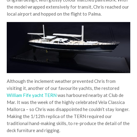
the model wrapped extensively for transit, Chris reached our
local airport and hopped on the flight to Palma.
Although the inclement weather prevented Chris from
visiting it, another of our favourite yachts, the restored
William Fife yacht TERN
was harboured nearby at Club de
Mar. It was the week of the highly celebrated Vela Classica
Mallorca – so Chris was disappointed he couldn’t stay longer.
Making the 1/12th replica of the TERN required our
traditional hand-making skills, to re-produce the detail of the
deck furniture and rigging.