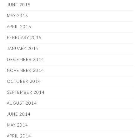
JUNE 2015
MAY 2015
APRIL 2015
FEBRUARY 2015
JANUARY 2015
DECEMBER 2014
NOVEMBER 2014
OCTOBER 2014
SEPTEMBER 2014
AUGUST 2014
JUNE 2014
MAY 2014
APRIL 2014