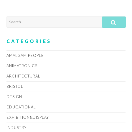
SEARCH
SUB
CATEGORIES
AMALGAM PEOPLE
ANIMATRONICS
ARCHITECTURAL
BRISTOL
DESIGN
EDUCATIONAL
EXHIBITION&DISPLAY
INDUSTRY