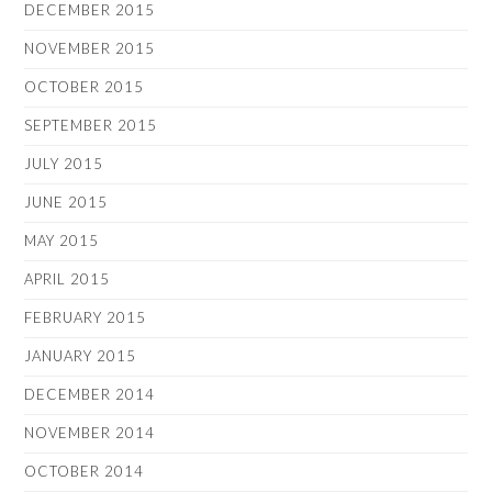
DECEMBER 2015
NOVEMBER 2015
OCTOBER 2015
SEPTEMBER 2015
JULY 2015
JUNE 2015
MAY 2015
APRIL 2015
FEBRUARY 2015
JANUARY 2015
DECEMBER 2014
NOVEMBER 2014
OCTOBER 2014