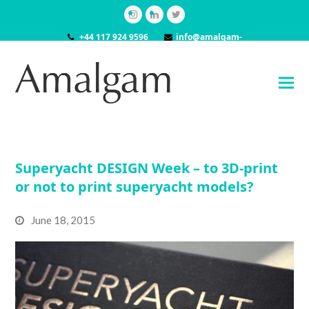
Instagram
LinkedIn
Twitter
+44 117 924 9596
info@amalgam-
models.co.uk
Superyacht DESIGN Week – to 3D-print
or not to print superyacht models?
June 18, 2015