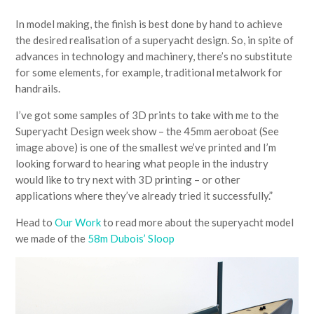
In model making, the finish is best done by hand to achieve
the desired realisation of a superyacht design. So, in spite of
advances in technology and machinery, there’s no substitute
for some elements, for example, traditional metalwork for
handrails.
I’ve got some samples of 3D prints to take with me to the
Superyacht Design week show – the 45mm aeroboat (See
image above) is one of the smallest we’ve printed and I’m
looking forward to hearing what people in the industry
would like to try next with 3D printing – or other
applications where they’ve already tried it successfully.”
Head to
Our Work
to read more about the superyacht model
we made of the
58m Dubois’ Sloop