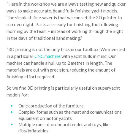
“Here in the workshop we are always testing new and quicker
ways to make accurate, beautifully finished yacht models.
The simplest time saver is that we can set the 3D printer to
run overnight. Parts are ready for finishing the following
morning by the team – instead of working through the night
in the days of traditional hand making.”
“3D printing is not the only trick in our toolbox. We invested
in a particular
CNC machine
with yacht hulls in mind. Our
machine can handle a hull up to 2 metres in length. The
materials are cut with precision, reducing the amount of
finishing effort required.
So we find 3D printing is particularly useful on superyacht
models for:
Quick production of the furniture
Complex forms such as the mast and communications
equipment on motor yachts
Multiple runs of on-board tender and toys, like
ribs/inflatables