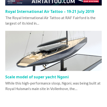
Royal International Air Tattoo – 19-21 July 2019
The Royal International Air Tattoo at RAF Fairford is the
largest of its kind in…
Scale model of super yacht Ngoni
While this high-performance sloop, Ngoni, was being built at
Royal Huisman’s main site in Vollenhove, the…