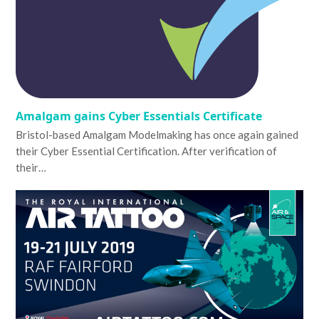
Amalgam gains Cyber Essentials Certificate
Bristol-based Amalgam Modelmaking has once again gained
their Cyber Essential Certification. After verification of
their…