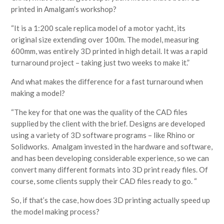
printed in Amalgam’s workshop?
“It is a 1:200 scale replica model of a motor yacht, its
original size extending over 100m. The model, measuring
600mm, was entirely 3D printed in high detail. It was a rapid
turnaround project – taking just two weeks to make it.”
And what makes the difference for a fast turnaround when
making a model?
“The key for that one was the quality of the CAD files
supplied by the client with the brief. Designs are developed
using a variety of 3D software programs – like Rhino or
Solidworks. Amalgam invested in the hardware and software,
and has been developing considerable experience, so we can
convert many different formats into 3D print ready files. Of
course, some clients supply their CAD files ready to go. “
So, if that’s the case, how does 3D printing actually speed up
the model making process?