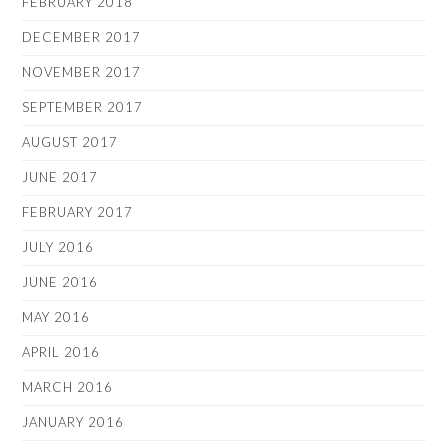
FEBRUARY 2018
DECEMBER 2017
NOVEMBER 2017
SEPTEMBER 2017
AUGUST 2017
JUNE 2017
FEBRUARY 2017
JULY 2016
JUNE 2016
MAY 2016
APRIL 2016
MARCH 2016
JANUARY 2016