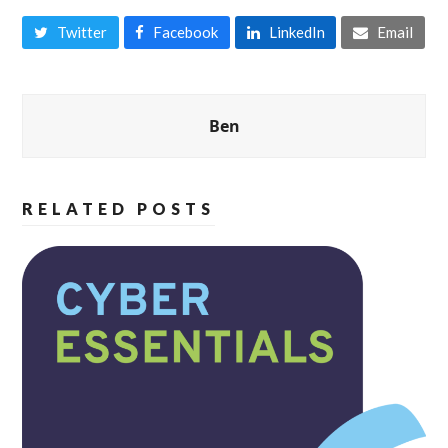
Twitter
Facebook
LinkedIn
Email
Ben
RELATED POSTS