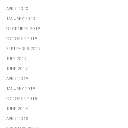
APRIL 2020
JANUARY 2020
DECEMBER 2019
OCTOBER 2019
SEPTEMBER 2019
JULY 2019
JUNE 2019
APRIL 2019
JANUARY 2019
OCTOBER 2018
JUNE 2018
APRIL 2018