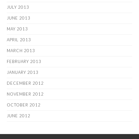
JULY 2013
JUNE 2013
MAY 2013
APRIL 2013
MARCH 2013
FEBRUARY 2013
JANUARY 2013
DECEMBER 2012
NOVEMBER 2012
OCTOBER 2012
JUNE 2012