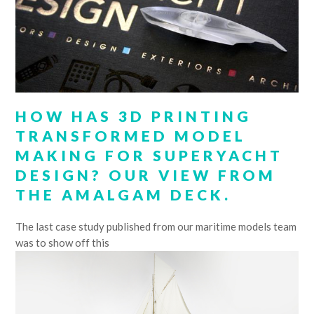
HOW HAS 3D PRINTING
TRANSFORMED MODEL
MAKING FOR SUPERYACHT
DESIGN? OUR VIEW FROM
THE AMALGAM DECK.
The last case study published from our maritime models team
was to show off this