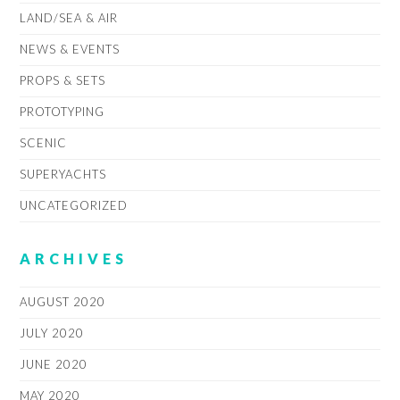
LAND/SEA & AIR
NEWS & EVENTS
PROPS & SETS
PROTOTYPING
SCENIC
SUPERYACHTS
UNCATEGORIZED
ARCHIVES
AUGUST 2020
JULY 2020
JUNE 2020
MAY 2020