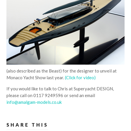
(also described as the Beast) for the designer to unveil at
Monaco Yacht Show last year.
(Click for video)
If you would like to talk to Chris at Superyacht DESIGN,
please call on 0117 9249596 or send an email
info@amalgam-models.co.uk
SHARE THIS