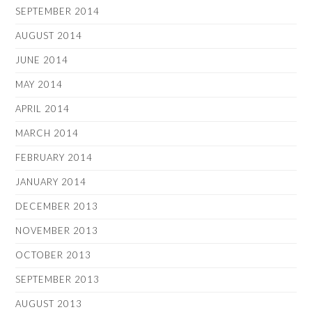
SEPTEMBER 2014
AUGUST 2014
JUNE 2014
MAY 2014
APRIL 2014
MARCH 2014
FEBRUARY 2014
JANUARY 2014
DECEMBER 2013
NOVEMBER 2013
OCTOBER 2013
SEPTEMBER 2013
AUGUST 2013