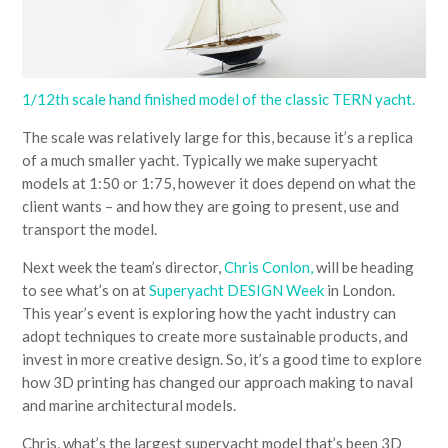
1/12th scale hand finished model of the classic TERN yacht.
The scale was relatively large for this, because it’s a replica
of a much smaller yacht. Typically we make superyacht
models at 1:50 or 1:75, however it does depend on what the
client wants – and how they are going to present, use and
transport the model.
Next week the team’s director,
Chris Conlon,
will be heading
to see what’s on at
Superyacht DESIGN Week
in London.
This year’s event is exploring how the yacht industry can
adopt techniques to create more sustainable products, and
invest in more creative design. So, it’s a good time to explore
how 3D printing has changed our approach making to naval
and marine architectural models.
Chris, what’s the largest superyacht model that’s been 3D