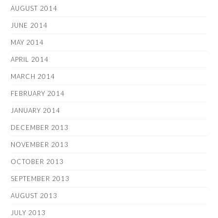
AUGUST 2014
JUNE 2014
MAY 2014
APRIL 2014
MARCH 2014
FEBRUARY 2014
JANUARY 2014
DECEMBER 2013
NOVEMBER 2013
OCTOBER 2013
SEPTEMBER 2013
AUGUST 2013
JULY 2013