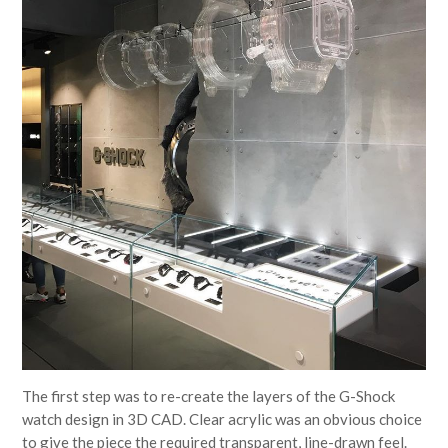
The first step was to re-create the layers of the G-Shock
watch design in 3D CAD. Clear acrylic was an obvious choice
to give the piece the required transparent, line-drawn feel.