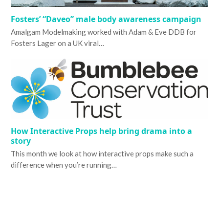
Fosters’ “Daveo” male body awareness campaign
Amalgam Modelmaking worked with Adam & Eve DDB for
Fosters Lager on a UK viral…
How Interactive Props help bring drama into a
story
This month we look at how interactive props make such a
difference when you’re running…