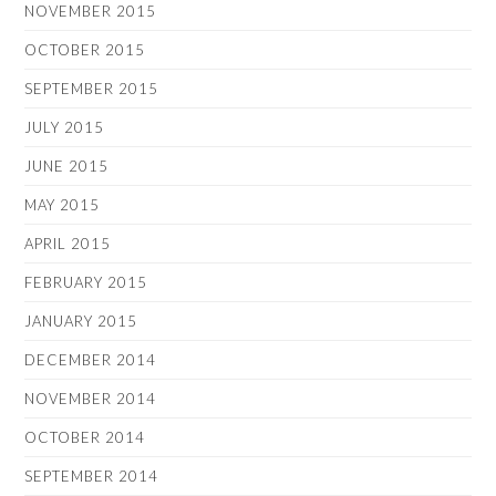
NOVEMBER 2015
OCTOBER 2015
SEPTEMBER 2015
JULY 2015
JUNE 2015
MAY 2015
APRIL 2015
FEBRUARY 2015
JANUARY 2015
DECEMBER 2014
NOVEMBER 2014
OCTOBER 2014
SEPTEMBER 2014