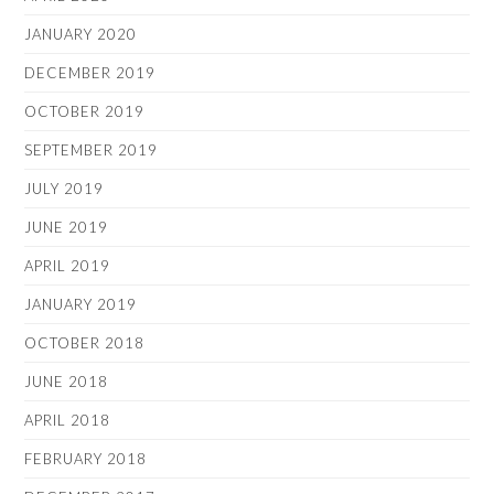
JANUARY 2020
DECEMBER 2019
OCTOBER 2019
SEPTEMBER 2019
JULY 2019
JUNE 2019
APRIL 2019
JANUARY 2019
OCTOBER 2018
JUNE 2018
APRIL 2018
FEBRUARY 2018