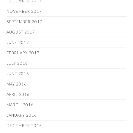
DECEMBER 2017
NOVEMBER 2017
SEPTEMBER 2017
AUGUST 2017
JUNE 2017
FEBRUARY 2017
JULY 2016
JUNE 2016
MAY 2016
APRIL 2016
MARCH 2016
JANUARY 2016
DECEMBER 2015