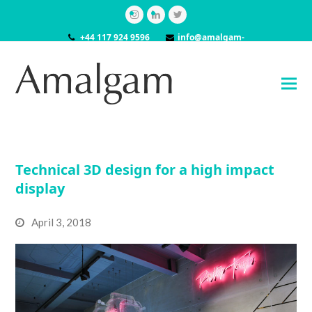
Instagram
LinkedIn
Twitter
+44 117 924 9596
info@amalgam-
models.co.uk
Technical 3D design for a high impact
display
April 3, 2018