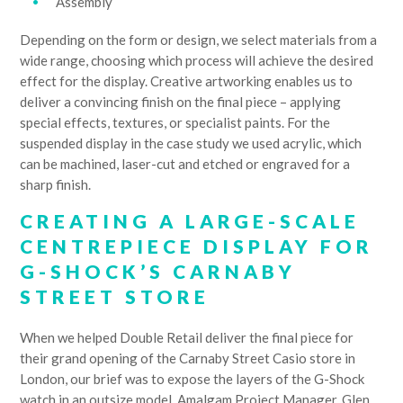
Assembly
Depending on the form or design, we select materials from a
wide range, choosing which process will achieve the desired
effect for the display. Creative artworking enables us to
deliver a convincing finish on the final piece – applying
special effects, textures, or specialist paints. For the
suspended display in the case study we used acrylic, which
can be machined, laser-cut and etched or engraved for a
sharp finish.
CREATING A LARGE-SCALE
CENTREPIECE DISPLAY FOR
G-SHOCK’S CARNABY
STREET STORE
When we helped Double Retail deliver the final piece for
their grand opening of the Carnaby Street Casio store in
London, our brief was to expose the layers of the G-Shock
watch in an outsize model. Amalgam Project Manager, Glen,