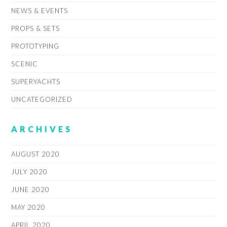
NEWS & EVENTS
PROPS & SETS
PROTOTYPING
SCENIC
SUPERYACHTS
UNCATEGORIZED
ARCHIVES
AUGUST 2020
JULY 2020
JUNE 2020
MAY 2020
APRIL 2020