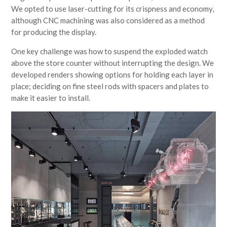
We opted to use laser-cutting for its crispness and economy,
although CNC machining was also considered as a method
for producing the display.
One key challenge was how to suspend the exploded watch
above the store counter without interrupting the design. We
developed renders showing options for holding each layer in
place; deciding on fine steel rods with spacers and plates to
make it easier to install.