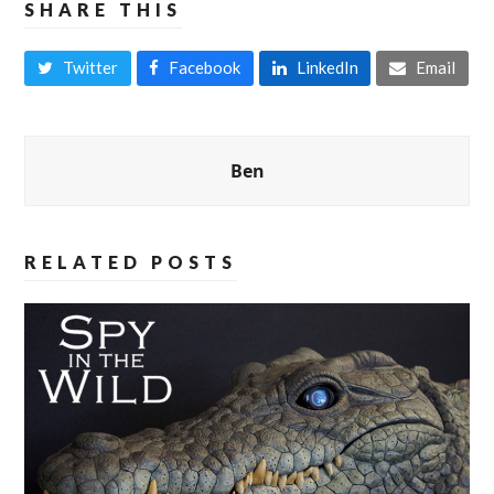
SHARE THIS
Twitter
Facebook
LinkedIn
Email
Ben
RELATED POSTS