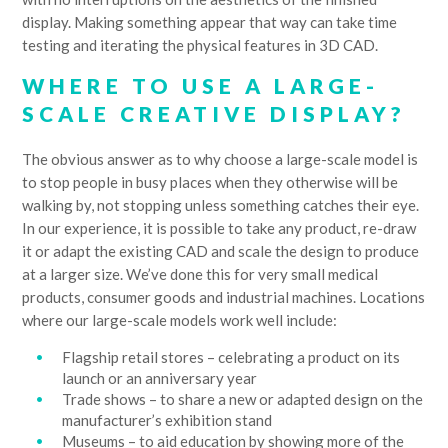
display. Making something appear that way can take time
testing and iterating the physical features in 3D CAD.
WHERE TO USE A LARGE-
SCALE CREATIVE DISPLAY?
The obvious answer as to why choose a large-scale model is
to stop people in busy places when they otherwise will be
walking by, not stopping unless something catches their eye.
In our experience, it is possible to take any product, re-draw
it or adapt the existing CAD and scale the design to produce
at a larger size. We’ve done this for very small medical
products, consumer goods and industrial machines. Locations
where our large-scale models work well include:
Flagship retail stores – celebrating a product on its
launch or an anniversary year
Trade shows – to share a new or adapted design on the
manufacturer’s exhibition stand
Museums – to aid education by showing more of the