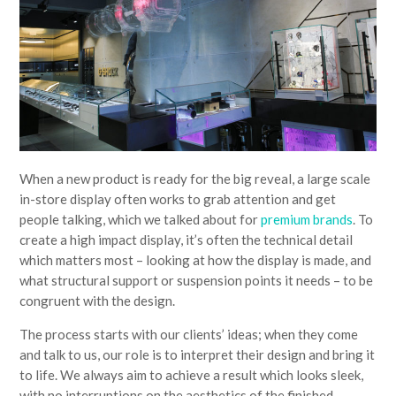
When a new product is ready for the big reveal, a large scale
in-store display often works to grab attention and get
people talking, which we talked about for
premium brands
. To
create a high impact display, it’s often the technical detail
which matters most – looking at how the display is made, and
what structural support or suspension points it needs – to be
congruent with the design.
The process starts with our clients’ ideas; when they come
and talk to us, our role is to interpret their design and bring it
to life. We always aim to achieve a result which looks sleek,
with no interruptions on the aesthetics of the finished