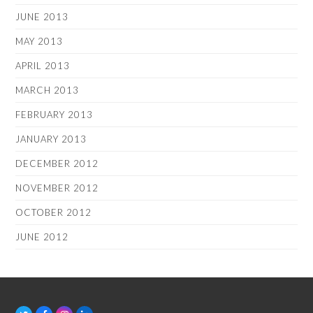
JUNE 2013
MAY 2013
APRIL 2013
MARCH 2013
FEBRUARY 2013
JANUARY 2013
DECEMBER 2012
NOVEMBER 2012
OCTOBER 2012
JUNE 2012