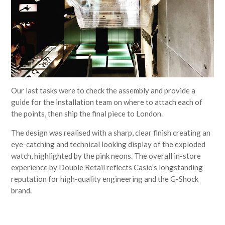
Our last tasks were to check the assembly and provide a
guide for the installation team on where to attach each of
the points, then ship the final piece to London.
The design was realised with a sharp, clear finish creating an
eye-catching and technical looking display of the exploded
watch, highlighted by the pink neons. The overall in-store
experience by Double Retail reflects Casio’s longstanding
reputation for high-quality engineering and the G-Shock
brand.