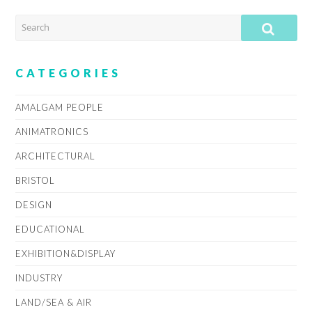
SEARCH
SUB
CATEGORIES
AMALGAM PEOPLE
ANIMATRONICS
ARCHITECTURAL
BRISTOL
DESIGN
EDUCATIONAL
EXHIBITION&DISPLAY
INDUSTRY
LAND/SEA & AIR