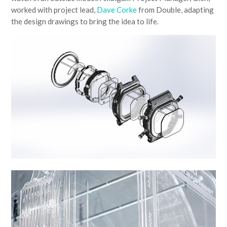
worked with project lead,
Dave Corke
from Double, adapting
the design drawings to bring the idea to life.