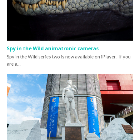
Spy in the Wild animatronic cameras
Spy in the Wild series two is now available on iPlayer. If you
are a…