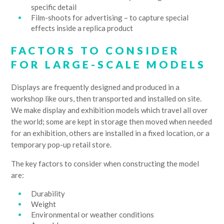
specific detail
Film-shoots for advertising – to capture special
effects inside a replica product
FACTORS TO CONSIDER
FOR LARGE-SCALE MODELS
Displays are frequently designed and produced in a
workshop like ours, then transported and installed on site.
We make display and exhibition models which travel all over
the world; some are kept in storage then moved when needed
for an exhibition, others are installed in a fixed location, or a
temporary pop-up retail store.
The key factors to consider when constructing the model
are:
Durability
Weight
Environmental or weather conditions