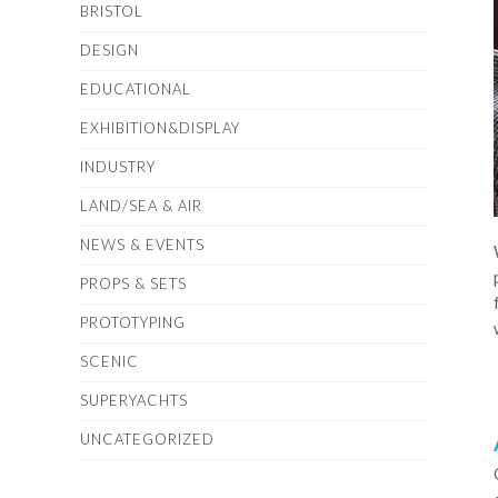
BRISTOL
DESIGN
EDUCATIONAL
EXHIBITION&DISPLAY
INDUSTRY
LAND/SEA & AIR
NEWS & EVENTS
PROPS & SETS
PROTOTYPING
SCENIC
SUPERYACHTS
UNCATEGORIZED