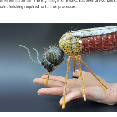
different materials. The Big Midge for BBSRC has been artworked to
paint finishing required no further processes.