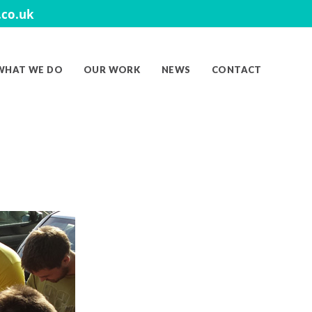
co.uk
WHAT WE DO
OUR WORK
NEWS
CONTACT