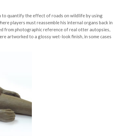
 to quantify the effect of roads on wildlife by using
where players must reassemble his internal organs back in
ed from photographic reference of real otter autopsies,
ere artworked to a glossy wet-look finish, in some cases