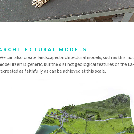
ARCHITECTURAL MODELS
We can also create landscaped architectural models, such as this mod
model itself is generic, but the distinct geological features of the La
recreated as faithfully as can be achieved at this scale.