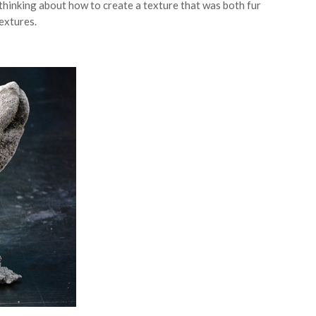
hinking about how to create a texture that was both fur
extures.