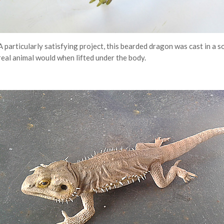
A particularly satisfying project, this bearded dragon was cast in a so
real animal would when lifted under the body.