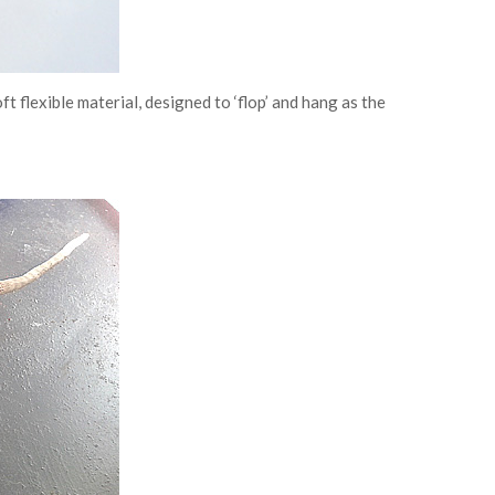
ft flexible material, designed to ‘flop’ and hang as the