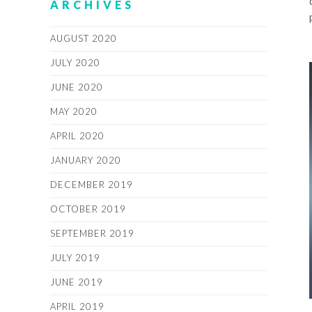
ARCHIVES
AUGUST 2020
JULY 2020
JUNE 2020
MAY 2020
APRIL 2020
JANUARY 2020
DECEMBER 2019
OCTOBER 2019
SEPTEMBER 2019
JULY 2019
JUNE 2019
APRIL 2019