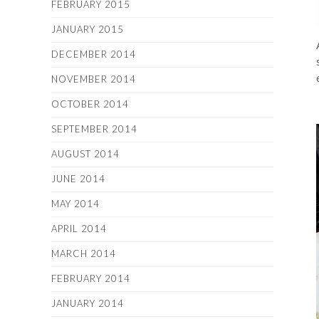
FEBRUARY 2015
JANUARY 2015
DECEMBER 2014
NOVEMBER 2014
OCTOBER 2014
SEPTEMBER 2014
AUGUST 2014
JUNE 2014
MAY 2014
APRIL 2014
MARCH 2014
FEBRUARY 2014
JANUARY 2014