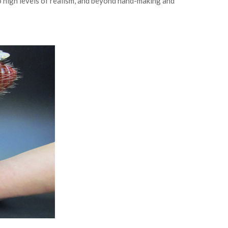
 high levels of realism, and beyond hand-making and