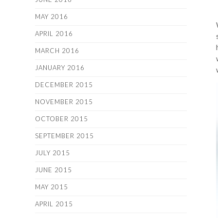
MAY 2016
APRIL 2016
MARCH 2016
JANUARY 2016
DECEMBER 2015
NOVEMBER 2015
OCTOBER 2015
SEPTEMBER 2015
JULY 2015
JUNE 2015
MAY 2015
APRIL 2015