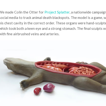
We made Colin the Otter for
Project Splatter
, a nationwide campaign
social media to track animal death blackspots. The model is a game, 
his chest cavity in the correct order. These organs were hand-sculpt
which took both a keen eye and a strong stomach. The final sculpts w
with fine airbrushed veins and arteries.