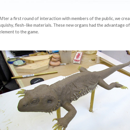
After a first round of interaction with members of the public, we creat
squishy, flesh-like materials. These new organs had the advantage o
element to the game.