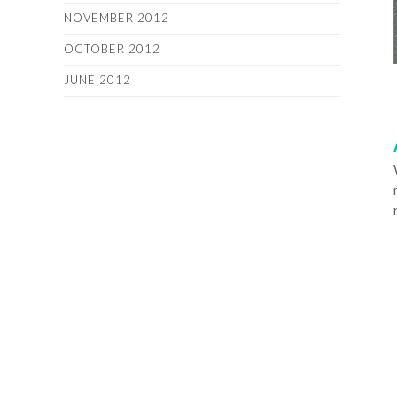
NOVEMBER 2012
OCTOBER 2012
JUNE 2012