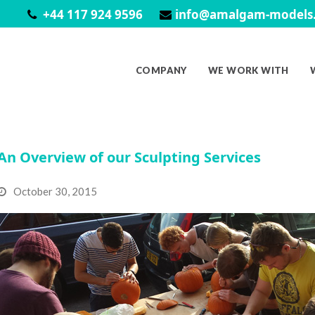
+44 117 924 9596
info@amalgam-models.
COMPANY
WE WORK WITH
An Overview of our Sculpting Services
October 30, 2015