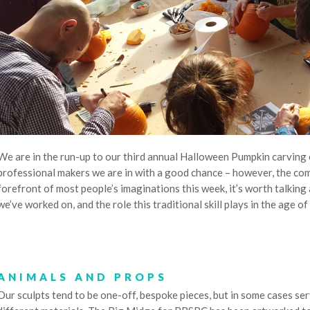
We are in the run-up to our third annual Halloween Pumpkin carving
professional makers we are in with a good chance – however, the comp
forefront of most people’s imaginations this week, it’s worth talking 
we’ve worked on, and the role this traditional skill plays in the age of
ANIMALS AND PROPS
Our sculpts tend to be one-off, bespoke pieces, but in some cases ser