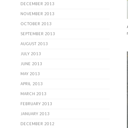
DECEMBER 2013
NOVEMBER 2013
OCTOBER 2013
SEPTEMBER 2013
AUGUST 2013
JULY 2013
JUNE 2013
MAY 2013
APRIL 2013
MARCH 2013
FEBRUARY 2013
JANUARY 2013
DECEMBER 2012