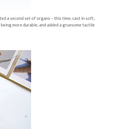
ed a second set of organs – this time, cast in soft,
f being more durable, and added a gruesome tactile