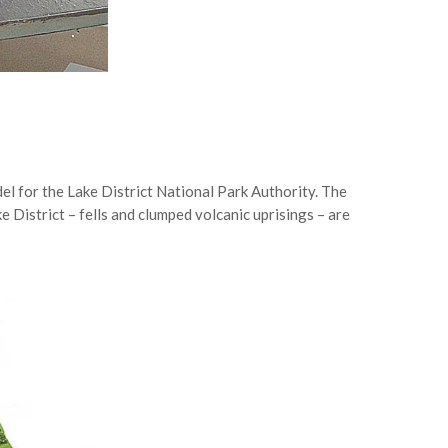
el for the Lake District National Park Authority. The
ke District – fells and clumped volcanic uprisings – are