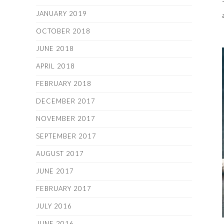
JANUARY 2019
OCTOBER 2018
JUNE 2018
APRIL 2018
FEBRUARY 2018
DECEMBER 2017
NOVEMBER 2017
SEPTEMBER 2017
AUGUST 2017
JUNE 2017
FEBRUARY 2017
JULY 2016
JUNE 2016