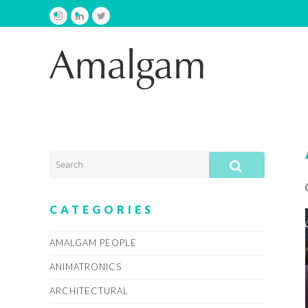
Instagram
LinkedIn
Twitter
SEARCH
SUBMIT
CATEGORIES
AMALGAM PEOPLE
ANIMATRONICS
ARCHITECTURAL