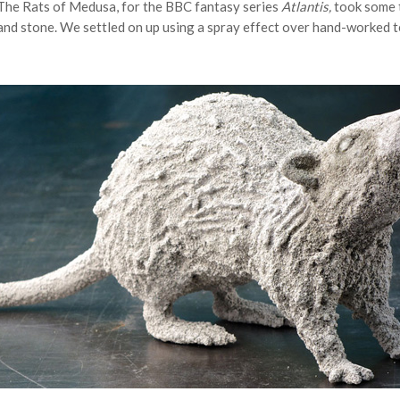
The Rats of Medusa, for the BBC fantasy series
Atlantis,
took some t
and stone. We settled on up using a spray effect over hand-worked t