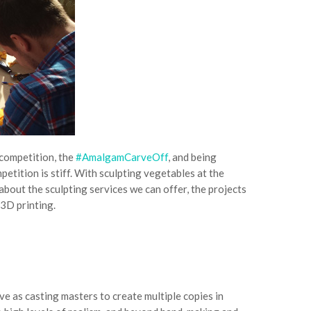
 competition, the
#AmalgamCarveOff
, and being
etition is stiff. With sculpting vegetables at the
about the sculpting services we can offer, the projects
 3D printing.
ve as casting masters to create multiple copies in