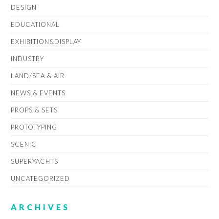
DESIGN
EDUCATIONAL
EXHIBITION&DISPLAY
INDUSTRY
LAND/SEA & AIR
NEWS & EVENTS
PROPS & SETS
PROTOTYPING
SCENIC
SUPERYACHTS
UNCATEGORIZED
ARCHIVES