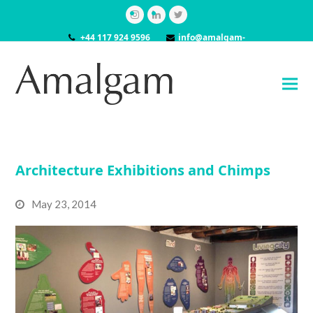
Instagram
LinkedIn
Twitter
+44 117 924 9596
info@amalgam-
models.co.uk
Architecture Exhibitions and Chimps
May 23, 2014