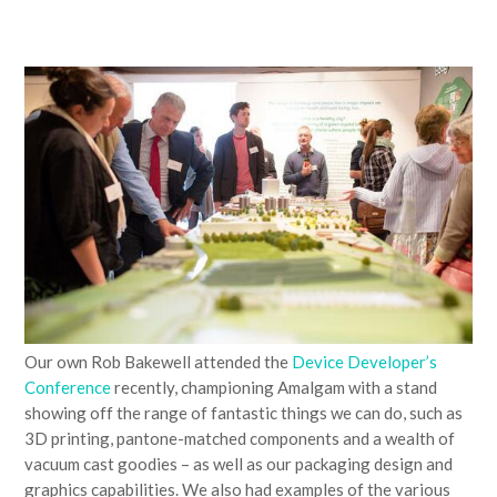
Our own Rob Bakewell attended the
Device Developer’s
Conference
recently, championing Amalgam with a stand
showing off the range of fantastic things we can do, such as
3D printing, pantone-matched components and a wealth of
vacuum cast goodies – as well as our packaging design and
graphics capabilities. We also had examples of the various