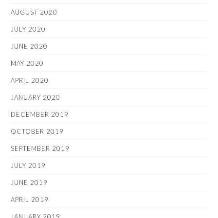
AUGUST 2020
JULY 2020
JUNE 2020
MAY 2020
APRIL 2020
JANUARY 2020
DECEMBER 2019
OCTOBER 2019
SEPTEMBER 2019
JULY 2019
JUNE 2019
APRIL 2019
JANUARY 2019