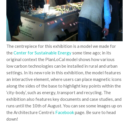
The centrepiece for this exhibition is a model we made for
the
Center for Sustainable Energy
some time ago; in its
original context the PlanLoCal model shows how various
low carbon technologies can be installed in rural and urban
settings. In its new role in this exhibition, the model features
an interactive element, where users can place magnetic icons
along the sides of the base to highlight key points within the
‘city-body’, such as energy, transport and recycling. The
exhibition also features key documents and case studies, and
runs until the 10th of August. You can see some images up on
the Architecture Centre’s
Facebook
page. Be sure to head
down!