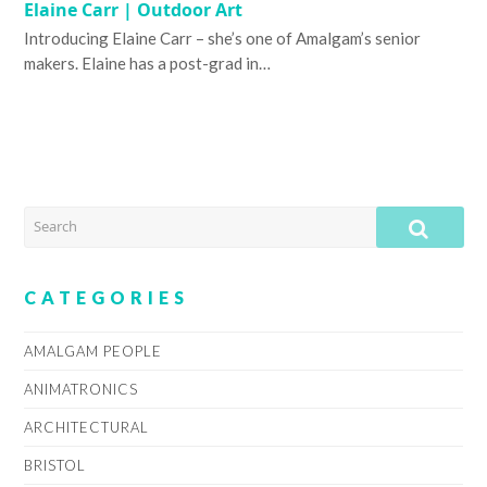
Elaine Carr | Outdoor Art
Introducing Elaine Carr – she’s one of Amalgam’s senior
makers. Elaine has a post-grad in…
SEARCH
SUB
CATEGORIES
AMALGAM PEOPLE
ANIMATRONICS
ARCHITECTURAL
BRISTOL