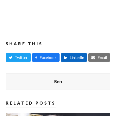
SHARE THIS
Twitter
Facebook
LinkedIn
Email
Ben
RELATED POSTS