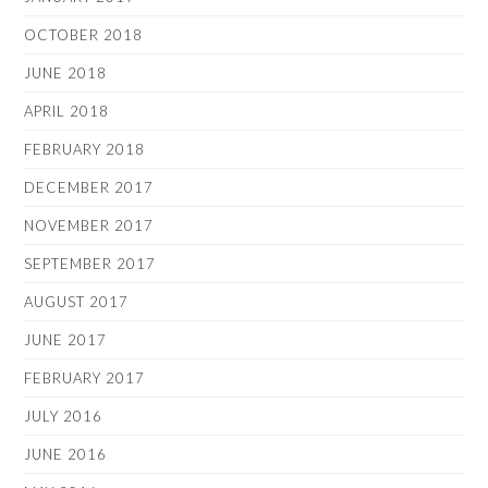
OCTOBER 2018
JUNE 2018
APRIL 2018
FEBRUARY 2018
DECEMBER 2017
NOVEMBER 2017
SEPTEMBER 2017
AUGUST 2017
JUNE 2017
FEBRUARY 2017
JULY 2016
JUNE 2016