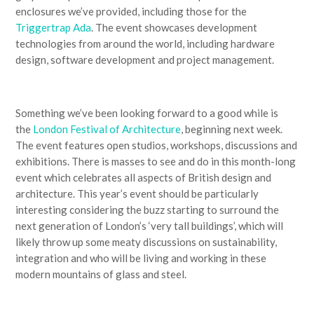
enclosures we’ve provided, including those for the
Triggertrap Ada
. The event showcases development
technologies from around the world, including hardware
design, software development and project management.
Something we’ve been looking forward to a good while is
the
London Festival of Architecture
, beginning next week.
The event features open studios, workshops, discussions and
exhibitions. There is masses to see and do in this month-long
event which celebrates all aspects of British design and
architecture. This year’s event should be particularly
interesting considering the buzz starting to surround the
next generation of London’s ‘very tall buildings’, which will
likely throw up some meaty discussions on sustainability,
integration and who will be living and working in these
modern mountains of glass and steel.