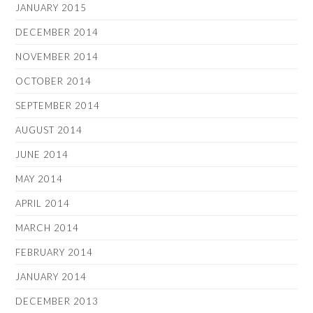
JANUARY 2015
DECEMBER 2014
NOVEMBER 2014
OCTOBER 2014
SEPTEMBER 2014
AUGUST 2014
JUNE 2014
MAY 2014
APRIL 2014
MARCH 2014
FEBRUARY 2014
JANUARY 2014
DECEMBER 2013