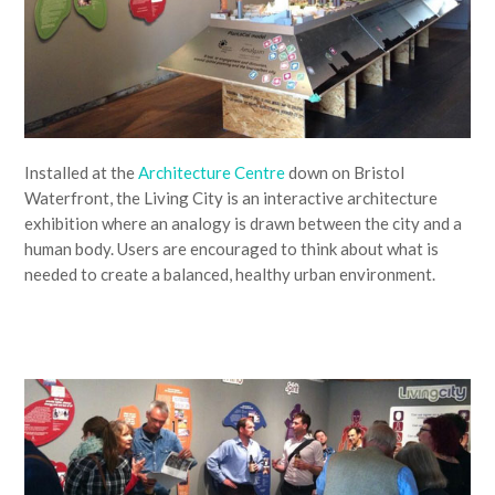
Installed at the
Architecture Centre
down on Bristol
Waterfront, the Living City is an interactive architecture
exhibition where an analogy is drawn between the city and a
human body. Users are encouraged to think about what is
needed to create a balanced, healthy urban environment.