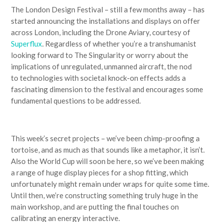
The London Design Festival – still a few months away – has
started announcing the installations and displays on offer
across London, including the Drone Aviary, courtesy of
Superflux
. Regardless of whether you’re a transhumanist
looking forward to The Singularity or worry about the
implications of unregulated, unmanned aircraft, the nod
to technologies with societal knock-on effects adds a
fascinating dimension to the festival and encourages some
fundamental questions to be addressed.
This week’s secret projects – we’ve been chimp-proofing a
tortoise, and as much as that sounds like a metaphor, it isn’t.
Also the World Cup will soon be here, so we’ve been making
a range of huge display pieces for a shop fitting, which
unfortunately might remain under wraps for quite some time.
Until then, we’re constructing something truly huge in the
main workshop, and are putting the final touches on
calibrating an energy interactive.