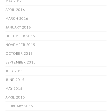
MAY 2016
APRIL 2016
MARCH 2016
JANUARY 2016
DECEMBER 2015
NOVEMBER 2015
OCTOBER 2015
SEPTEMBER 2015
JULY 2015
JUNE 2015
MAY 2015
APRIL 2015
FEBRUARY 2015