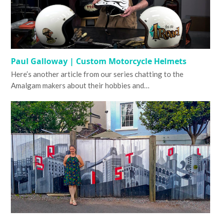
Paul Galloway | Custom Motorcycle Helmets
Here’s another article from our series chatting to the
Amalgam makers about their hobbies and…