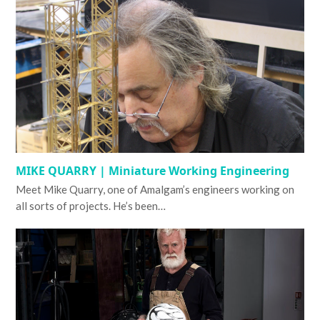
MIKE QUARRY | Miniature Working Engineering
Meet Mike Quarry, one of Amalgam’s engineers working on
all sorts of projects. He’s been…