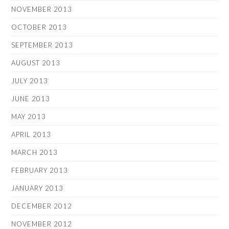
NOVEMBER 2013
OCTOBER 2013
SEPTEMBER 2013
AUGUST 2013
JULY 2013
JUNE 2013
MAY 2013
APRIL 2013
MARCH 2013
FEBRUARY 2013
JANUARY 2013
DECEMBER 2012
NOVEMBER 2012