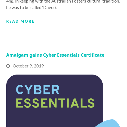
4m). In keeping with the Australian Fosters cultural tradition,
he was to be called ‘Daveo’.
READ MORE
Amalgam gains Cyber Essentials Certificate
October 9, 2019