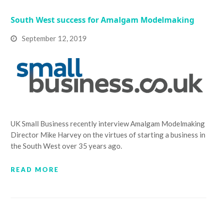
South West success for Amalgam Modelmaking
September 12, 2019
UK Small Business recently interview Amalgam Modelmaking
Director Mike Harvey on the virtues of starting a business in
the South West over 35 years ago.
READ MORE