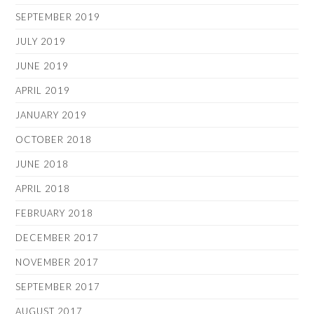
SEPTEMBER 2019
JULY 2019
JUNE 2019
APRIL 2019
JANUARY 2019
OCTOBER 2018
JUNE 2018
APRIL 2018
FEBRUARY 2018
DECEMBER 2017
NOVEMBER 2017
SEPTEMBER 2017
AUGUST 2017