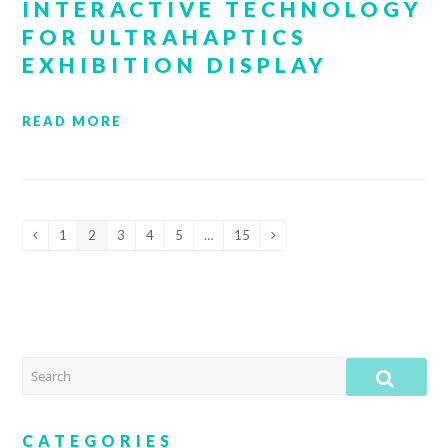
INTERACTIVE TECHNOLOGY
FOR ULTRAHAPTICS
EXHIBITION DISPLAY
READ MORE
1
2
3
4
5
…
15
Previous
Page
Page
Page
Page
Page
Page
Next
SEARCH
SUB
CATEGORIES