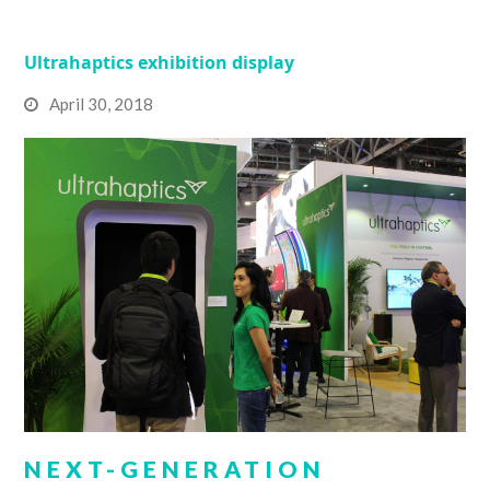
Ultrahaptics exhibition display
April 30, 2018
NEXT-GENERATION