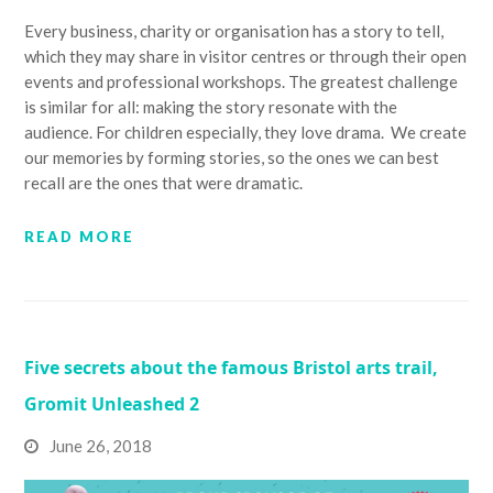
Every business, charity or organisation has a story to tell,
which they may share in visitor centres or through their open
events and professional workshops. The greatest challenge
is similar for all: making the story resonate with the
audience. For children especially, they love drama. We create
our memories by forming stories, so the ones we can best
recall are the ones that were dramatic.
READ MORE
Five secrets about the famous Bristol arts trail,
Gromit Unleashed 2
June 26, 2018