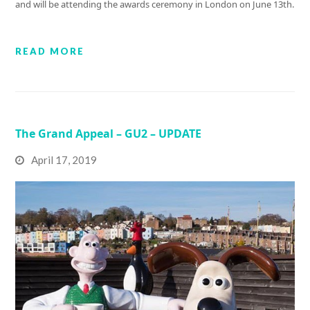
and will be attending the awards ceremony in London on June 13th.
READ MORE
The Grand Appeal – GU2 – UPDATE
April 17, 2019