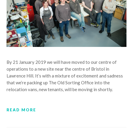
By 21 January 2019 we will have moved to our centre of
operations to a new site near the centre of Bristol in
Lawrence Hill. It’s with a mixture of excitement and sadness
that we’re packing up The Old Sorting Office into the
relocation vans, new tenants, will be moving in shortly.
READ MORE