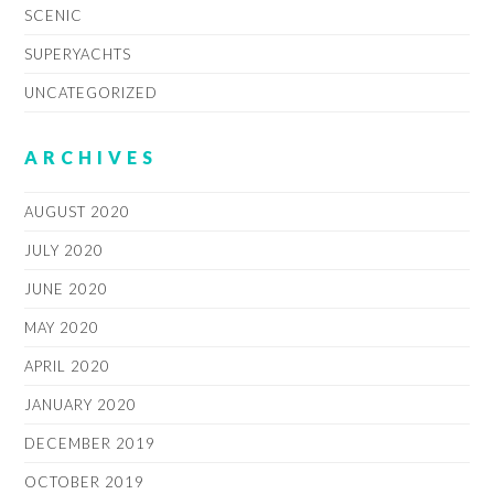
SCENIC
SUPERYACHTS
UNCATEGORIZED
ARCHIVES
AUGUST 2020
JULY 2020
JUNE 2020
MAY 2020
APRIL 2020
JANUARY 2020
DECEMBER 2019
OCTOBER 2019