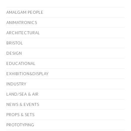
AMALGAM PEOPLE
ANIMATRONICS
ARCHITECTURAL
BRISTOL
DESIGN
EDUCATIONAL
EXHIBITION&DISPLAY
INDUSTRY
LAND/SEA & AIR
NEWS & EVENTS
PROPS & SETS
PROTOTYPING