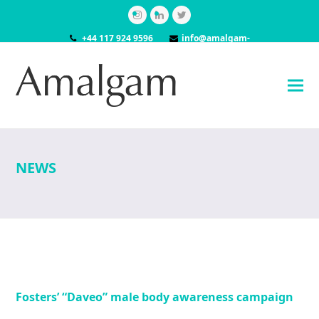
Instagram
LinkedIn
Twitter
+44 117 924 9596
info@amalgam-
models.co.uk
NEWS
Fosters’ “Daveo” male body awareness campaign