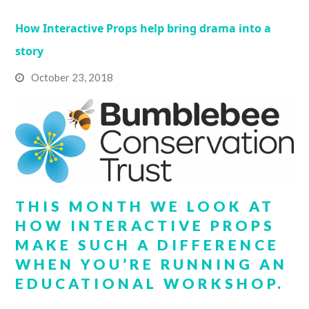
How Interactive Props help bring drama into a
story
October 23, 2018
THIS MONTH WE LOOK AT
HOW INTERACTIVE PROPS
MAKE SUCH A DIFFERENCE
WHEN YOU’RE RUNNING AN
EDUCATIONAL WORKSHOP.