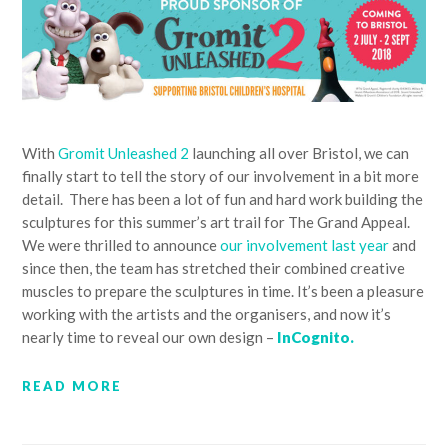
With
Gromit Unleashed 2
launching all over Bristol, we can
finally start to tell the story of our involvement in a bit more
detail. There has been a lot of fun and hard work building the
sculptures for this summer’s art trail for The Grand Appeal.
We were thrilled to announce
our involvement last year
and
since then, the team has stretched their combined creative
muscles to prepare the sculptures in time. It’s been a pleasure
working with the artists and the organisers, and now it’s
nearly time to reveal our own design –
InCognito.
READ MORE