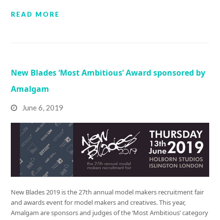
READ MORE
New Blades ‘Most Ambitious’ Award sponsored by
Amalgam
June 6, 2019
New Blades 2019 is the 27th annual model makers recruitment fair
and awards event for model makers and creatives. This year,
Amalgam are sponsors and judges of the ‘Most Ambitious’ category