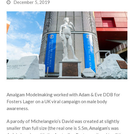
December 5, 2019
Amalgam Modelmaking worked with Adam & Eve DDB for
Fosters Lager on a UK viral campaign on male body
awareness.
A parody of Michelangelo’s David was created at slightly
smaller than full size (the real one is 5.5m, Amalgam’s was