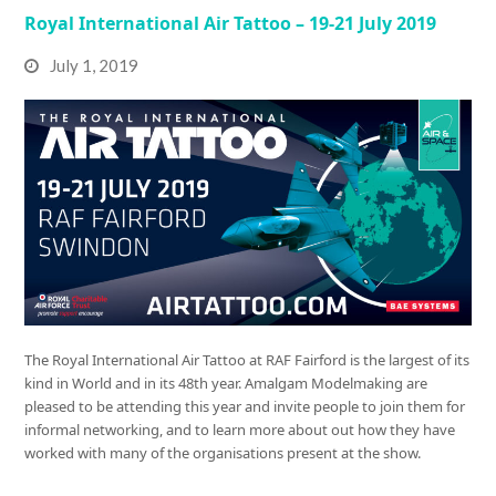
Royal International Air Tattoo – 19-21 July 2019
July 1, 2019
The Royal International Air Tattoo at RAF Fairford is the largest of its
kind in World and in its 48th year. Amalgam Modelmaking are
pleased to be attending this year and invite people to join them for
informal networking, and to learn more about out how they have
worked with many of the organisations present at the show.