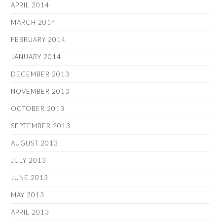
APRIL 2014
MARCH 2014
FEBRUARY 2014
JANUARY 2014
DECEMBER 2013
NOVEMBER 2013
OCTOBER 2013
SEPTEMBER 2013
AUGUST 2013
JULY 2013
JUNE 2013
MAY 2013
APRIL 2013