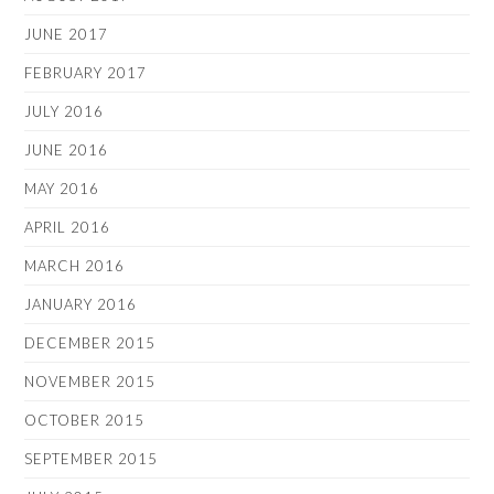
JUNE 2017
FEBRUARY 2017
JULY 2016
JUNE 2016
MAY 2016
APRIL 2016
MARCH 2016
JANUARY 2016
DECEMBER 2015
NOVEMBER 2015
OCTOBER 2015
SEPTEMBER 2015