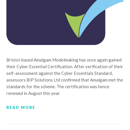
Bristol-based Amalgam Modelmaking has once again gained
their Cyber Essential Certification. After verification of their
self-assessment against the Cyber Essentials Standard,
assessors BIP Solutions Ltd confirmed that Amalgam met the
standards for the scheme. The certification was hence
renewed in August this year.
READ MORE