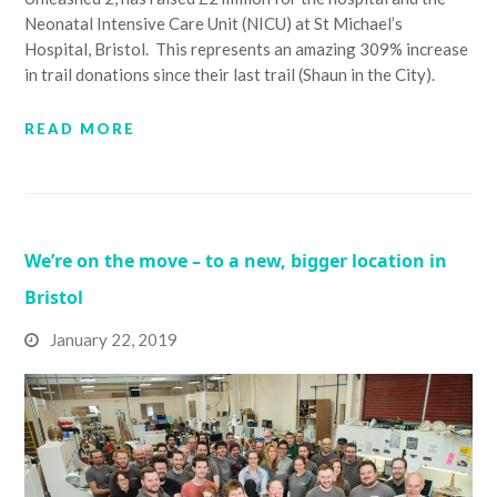
Neonatal Intensive Care Unit (NICU) at St Michael’s
Hospital, Bristol. This represents an amazing 309% increase
in trail donations since their last trail (Shaun in the City).
READ MORE
We’re on the move – to a new, bigger location in
Bristol
January 22, 2019