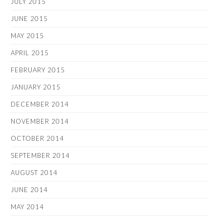
JULY 2015
JUNE 2015
MAY 2015
APRIL 2015
FEBRUARY 2015
JANUARY 2015
DECEMBER 2014
NOVEMBER 2014
OCTOBER 2014
SEPTEMBER 2014
AUGUST 2014
JUNE 2014
MAY 2014