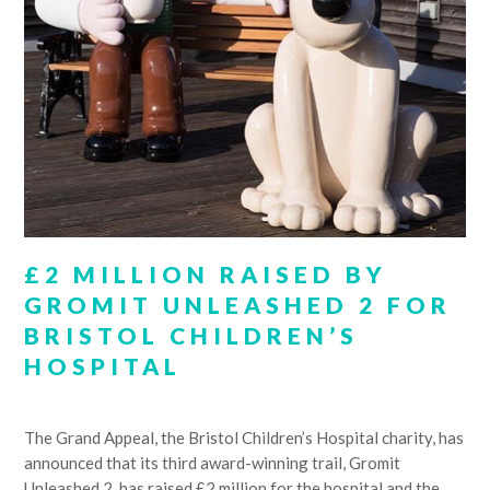
£2 MILLION RAISED BY
GROMIT UNLEASHED 2 FOR
BRISTOL CHILDREN’S
HOSPITAL
The Grand Appeal, the Bristol Children’s Hospital charity, has
announced that its third award-winning trail, Gromit
Unleashed 2, has raised £2 million for the hospital and the