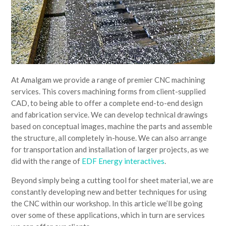
At Amalgam we provide a range of premier CNC machining
services. This covers machining forms from client-supplied
CAD, to being able to offer a complete end-to-end design
and fabrication service. We can develop technical drawings
based on conceptual images, machine the parts and assemble
the structure, all completely in-house. We can also arrange
for transportation and installation of larger projects, as we
did with the range of
EDF Energy interactives
.
Beyond simply being a cutting tool for sheet material, we are
constantly developing new and better techniques for using
the CNC within our workshop. In this article we’ll be going
over some of these applications, which in turn are services