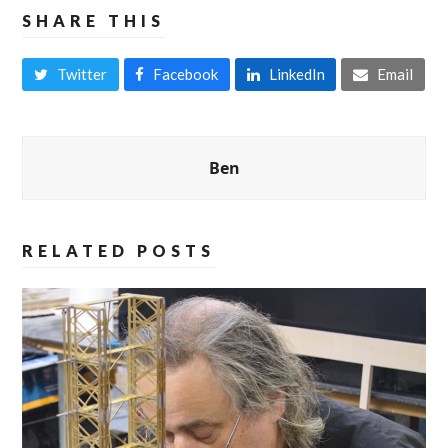
SHARE THIS
Twitter
Facebook
LinkedIn
Email
Ben
RELATED POSTS