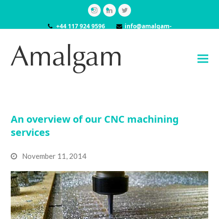
Instagram
LinkedIn
Twitter
+44 117 924 9596
info@amalgam-
models.co.uk
An overview of our CNC machining
services
November 11, 2014