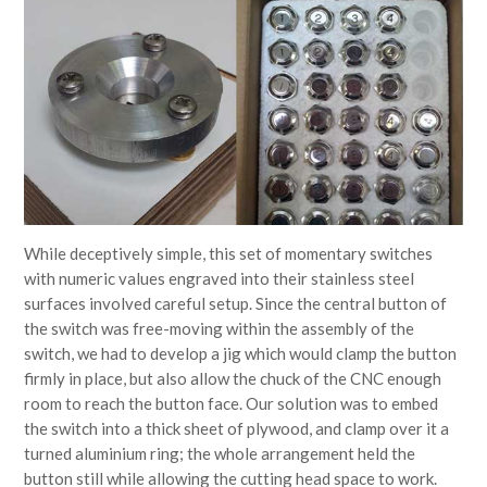
While deceptively simple, this set of momentary switches
with numeric values engraved into their stainless steel
surfaces involved careful setup. Since the central button of
the switch was free-moving within the assembly of the
switch, we had to develop a jig which would clamp the button
firmly in place, but also allow the chuck of the CNC enough
room to reach the button face. Our solution was to embed
the switch into a thick sheet of plywood, and clamp over it a
turned aluminium ring; the whole arrangement held the
button still while allowing the cutting head space to work.