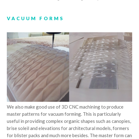
VACUUM FORMS
We also make good use of 3D CNC machining to produce
master patterns for vacuum forming. This is particularly
useful in providing complex organic shapes such as canopies,
brise soleil and elevations for architectural models, formers
for blister packs and much more besides. The master form can