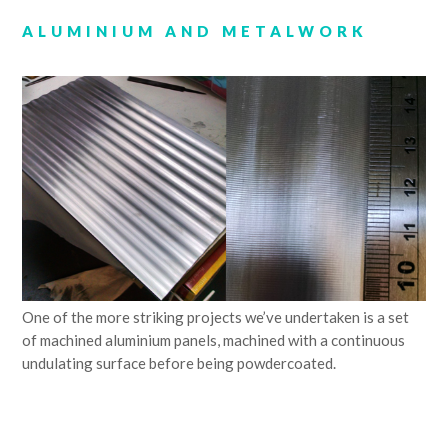
ALUMINIUM AND METALWORK
One of the more striking projects we’ve undertaken is a set
of machined aluminium panels, machined with a continuous
undulating surface before being powdercoated.