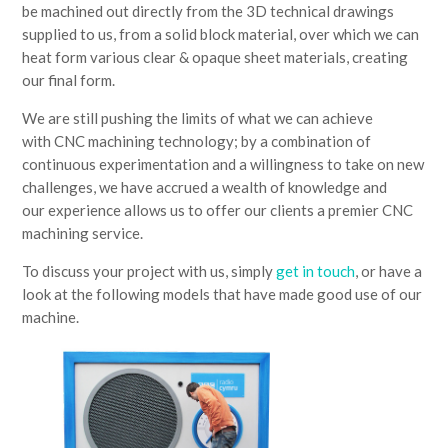
be machined out directly from the 3D technical drawings
supplied to us, from a solid block material, over which we can
heat form various clear & opaque sheet materials, creating
our final form.
We are still pushing the limits of what we can achieve
with CNC machining technology; by a combination of
continuous experimentation and a willingness to take on new
challenges, we have accrued a wealth of knowledge and
our experience allows us to offer our clients a premier CNC
machining service.
To discuss your project with us, simply
get in touch
, or have a
look at the following models that have made good use of our
machine.