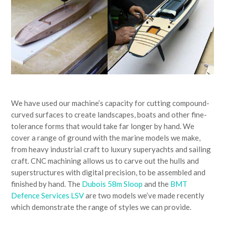
We have used our machine’s capacity for cutting compound-
curved surfaces to create landscapes, boats and other fine-
tolerance forms that would take far longer by hand. We
cover a range of ground with the marine models we make,
from heavy industrial craft to luxury superyachts and sailing
craft. CNC machining allows us to carve out the hulls and
superstructures with digital precision, to be assembled and
finished by hand. The
Dubois 58m Sloop
and the
BMT
Defence Services LSV
are two models we’ve made recently
which demonstrate the range of styles we can provide.