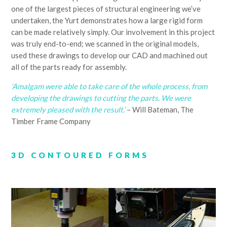
one of the largest pieces of structural engineering we’ve
undertaken, the Yurt demonstrates how a large rigid form
can be made relatively simply. Our involvement in this project
was truly end-to-end; we scanned in the original models,
used these drawings to develop our CAD and machined out
all of the parts ready for assembly.
‘Amalgam were able to take care of the whole process, from
developing the drawings to cutting the parts. We were
extremely pleased with the result.’
– Will Bateman, The
Timber Frame Company
3D CONTOURED FORMS