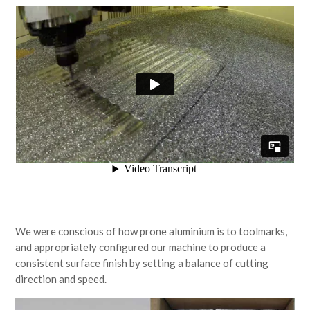
We were conscious of how prone aluminium is to toolmarks,
and appropriately configured our machine to produce a
consistent surface finish by setting a balance of cutting
direction and speed.