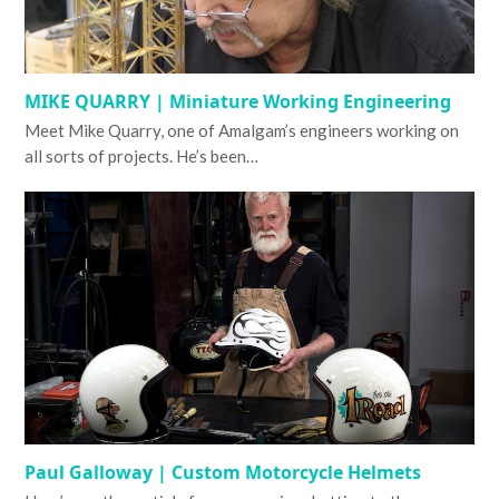
MIKE QUARRY | Miniature Working Engineering
Meet Mike Quarry, one of Amalgam’s engineers working on
all sorts of projects. He’s been…
Paul Galloway | Custom Motorcycle Helmets