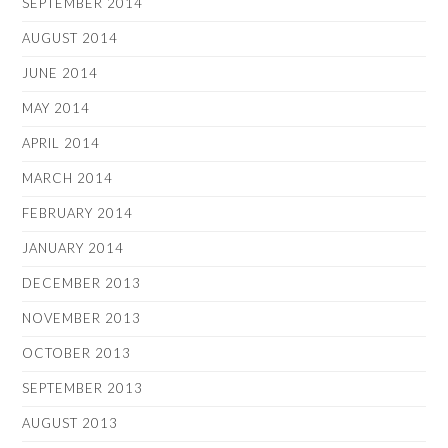
SEPTEMBER 2014
AUGUST 2014
JUNE 2014
MAY 2014
APRIL 2014
MARCH 2014
FEBRUARY 2014
JANUARY 2014
DECEMBER 2013
NOVEMBER 2013
OCTOBER 2013
SEPTEMBER 2013
AUGUST 2013