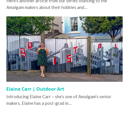
Here’s another article from our series chatting to the
Amalgam makers about their hobbies and…
Elaine Carr | Outdoor Art
Introducing Elaine Carr – she’s one of Amalgam’s senior
makers. Elaine has a post-grad in…