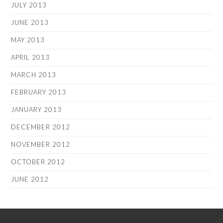
JULY 2013
JUNE 2013
MAY 2013
APRIL 2013
MARCH 2013
FEBRUARY 2013
JANUARY 2013
DECEMBER 2012
NOVEMBER 2012
OCTOBER 2012
JUNE 2012