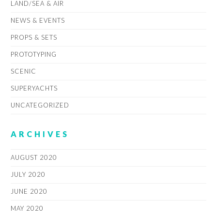
LAND/SEA & AIR
NEWS & EVENTS
PROPS & SETS
PROTOTYPING
SCENIC
SUPERYACHTS
UNCATEGORIZED
ARCHIVES
AUGUST 2020
JULY 2020
JUNE 2020
MAY 2020