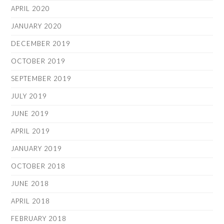
APRIL 2020
JANUARY 2020
DECEMBER 2019
OCTOBER 2019
SEPTEMBER 2019
JULY 2019
JUNE 2019
APRIL 2019
JANUARY 2019
OCTOBER 2018
JUNE 2018
APRIL 2018
FEBRUARY 2018