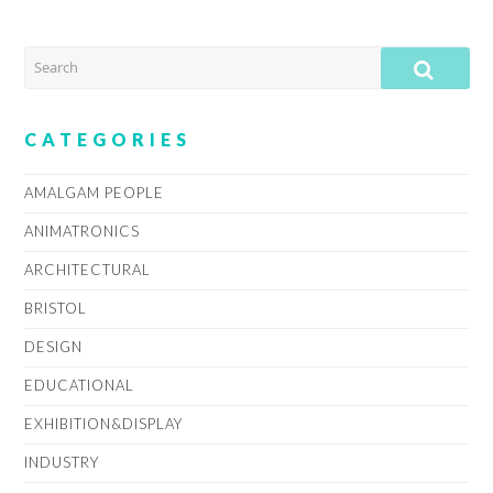
SEARCH
SUB
CATEGORIES
AMALGAM PEOPLE
ANIMATRONICS
ARCHITECTURAL
BRISTOL
DESIGN
EDUCATIONAL
EXHIBITION&DISPLAY
INDUSTRY