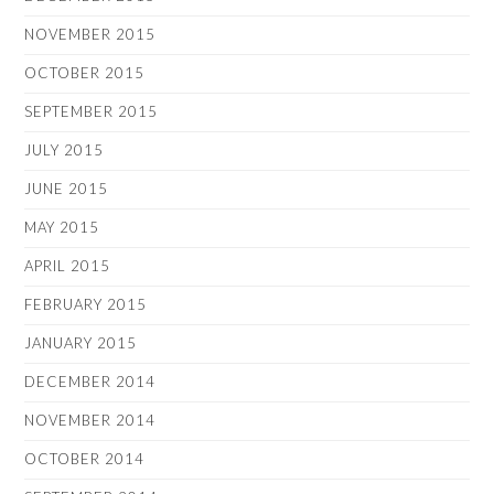
NOVEMBER 2015
OCTOBER 2015
SEPTEMBER 2015
JULY 2015
JUNE 2015
MAY 2015
APRIL 2015
FEBRUARY 2015
JANUARY 2015
DECEMBER 2014
NOVEMBER 2014
OCTOBER 2014