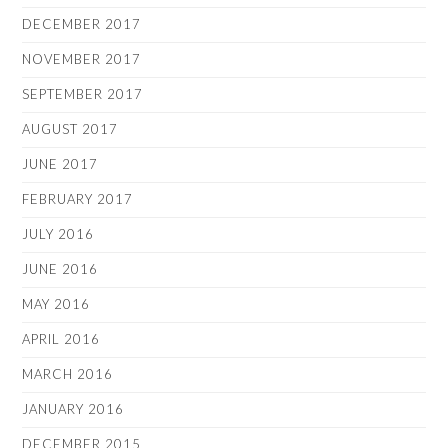
DECEMBER 2017
NOVEMBER 2017
SEPTEMBER 2017
AUGUST 2017
JUNE 2017
FEBRUARY 2017
JULY 2016
JUNE 2016
MAY 2016
APRIL 2016
MARCH 2016
JANUARY 2016
DECEMBER 2015