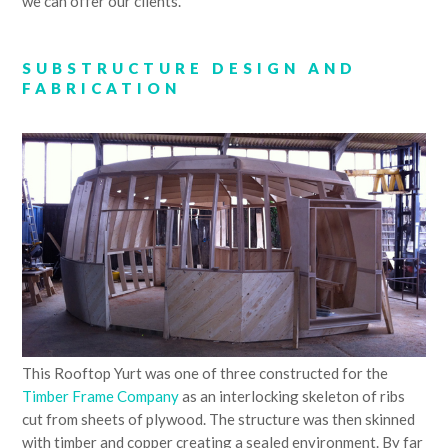
we can offer our clients.
SUBSTRUCTURE DESIGN AND
FABRICATION
This Rooftop Yurt was one of three constructed for the
Timber Frame Company
as an interlocking skeleton of ribs
cut from sheets of plywood. The structure was then skinned
with timber and copper creating a sealed environment. By far