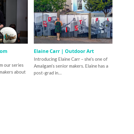
tom
Elaine Carr | Outdoor Art
Introducing Elaine Carr – she’s one of
om our series
Amalgam’s senior makers. Elaine has a
 makers about
post-grad in…