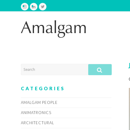
Instagram
LinkedIn
Twitter
SEARCH
SUBMIT
CATEGORIES
AMALGAM PEOPLE
ANIMATRONICS
ARCHITECTURAL