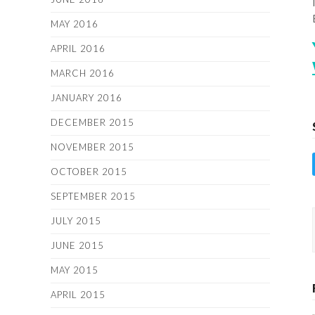
MAY 2016
APRIL 2016
MARCH 2016
JANUARY 2016
DECEMBER 2015
NOVEMBER 2015
OCTOBER 2015
SEPTEMBER 2015
JULY 2015
JUNE 2015
MAY 2015
APRIL 2015