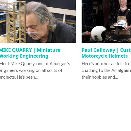
MIKE QUARRY | Miniature
Paul Galloway | Cus
Working Engineering
Motorcycle Helmets
Meet Mike Quarry, one of Amalgam’s
Here’s another article fr
engineers working on all sorts of
chatting to the Amalgam
projects. He’s been…
their hobbies and…