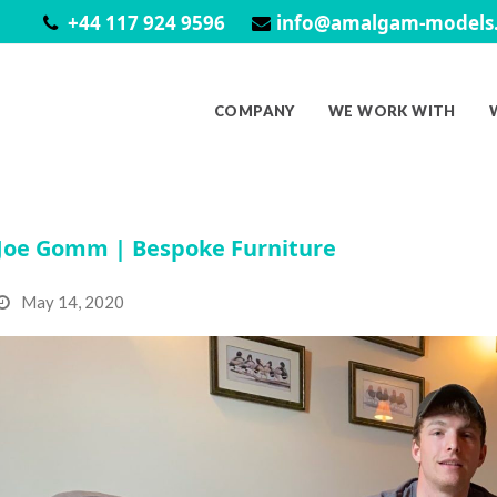
+44 117 924 9596
info@amalgam-models.
COMPANY
WE WORK WITH
Joe Gomm | Bespoke Furniture
May 14, 2020