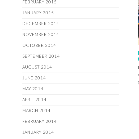
FEBRUARY 2015
JANUARY 2015
DECEMBER 2014
NOVEMBER 2014
OCTOBER 2014
SEPTEMBER 2014
AUGUST 2014
JUNE 2014
MAY 2014
APRIL 2014
MARCH 2014
FEBRUARY 2014
JANUARY 2014