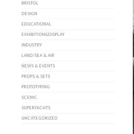
BRISTOL
DESIGN
EDUCATIONAL
EXHIBITION&DISPLAY
INDUSTRY
LAND/SEA & AIR
NEWS & EVENTS
PROPS & SETS
PROTOTYPING
SCENIC
SUPERYACHTS
UNCATEGORIZED