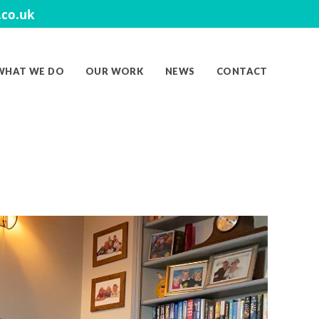
co.uk
WHAT WE DO
OUR WORK
NEWS
CONTACT