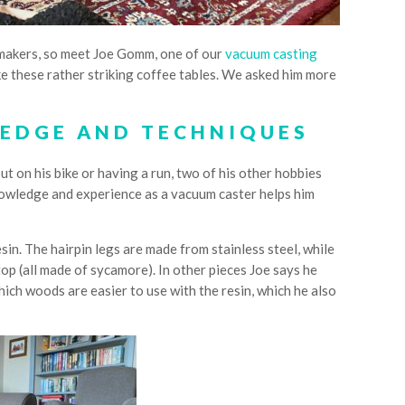
nt makers, so meet Joe Gomm, one of our
vacuum casting
ike these rather striking coffee tables. We asked him more
EDGE AND TECHNIQUES
ut on his bike or having a run, two of his other hobbies
knowledge and experience as a vacuum caster helps him
sin. The hairpin legs are made from stainless steel, while
e top (all made of sycamore). In other pieces Joe says he
hich woods are easier to use with the resin, which he also