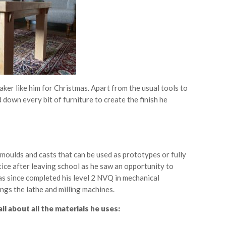
ker like him for Christmas. Apart from the usual tools to
nd down every bit of furniture to create the finish he
moulds and casts that can be used as prototypes or fully
ice after leaving school as he saw an opportunity to
as since completed his level 2 NVQ in mechanical
ngs the lathe and milling machines.
l about all the materials he uses: