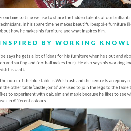
From time to time we like to share the hidden talents of our brillia
technicians. In his spare time he makes beautiful bespoke furniture l
about how he makes his furniture and what inspires him.
INSPIRED BY WORKING KNOWL
Joe says he gets a lot of ideas for his furniture when he’s out and abo
(oh and surfing and football makes four). He also says his working 
with his craft.
The outer of the blue table is Welsh ash and the centre is an epoxy re
in the other table ‘castle joints’ are used to join the legs to the tabl
likes to experiment with oak, elm and maple because he likes to see w
uses in different colours.