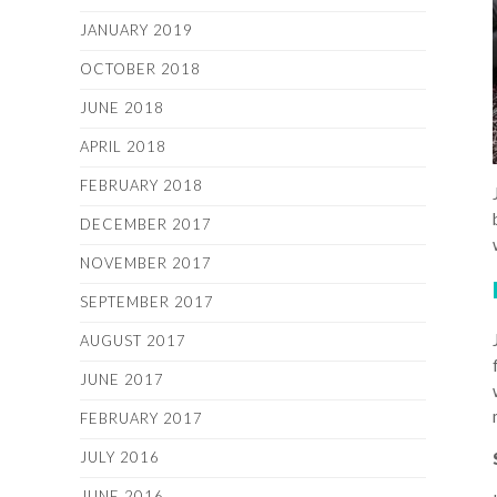
JANUARY 2019
OCTOBER 2018
JUNE 2018
APRIL 2018
FEBRUARY 2018
DECEMBER 2017
NOVEMBER 2017
SEPTEMBER 2017
AUGUST 2017
JUNE 2017
FEBRUARY 2017
JULY 2016
JUNE 2016