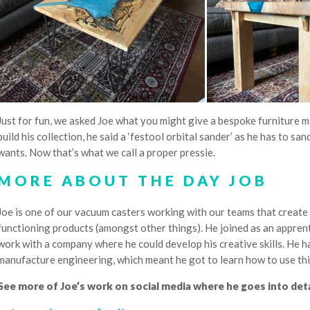
Just for fun, we asked Joe what you might give a bespoke furniture ma
build his collection, he said a ‘festool orbital sander’ as he has to sa
wants. Now that’s what we call a proper pressie.
MORE ABOUT THE DAY JOB
Joe is one of our vacuum casters working with our teams that create 
functioning products (amongst other things). He joined as an apprent
work with a company where he could develop his creative skills. He h
manufacture engineering, which meant he got to learn how to use thi
See more of Joe’s work on social media where he goes into detai