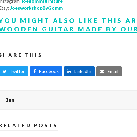
Instagram:
joegommfurniture
Etsy:
JoesworkshopByGomm
YOU MIGHT ALSO LIKE THIS A
WOODEN GUITAR MADE BY OUR
SHARE THIS
Twitter
Facebook
LinkedIn
Email
Ben
RELATED POSTS