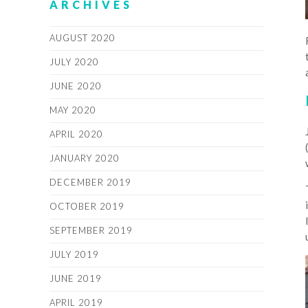
ARCHIVES
AUGUST 2020
JULY 2020
JUNE 2020
MAY 2020
APRIL 2020
JANUARY 2020
DECEMBER 2019
OCTOBER 2019
SEPTEMBER 2019
JULY 2019
JUNE 2019
APRIL 2019