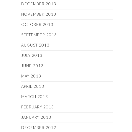
DECEMBER 2013
NOVEMBER 2013
OCTOBER 2013
SEPTEMBER 2013
AUGUST 2013
JULY 2013
JUNE 2013
MAY 2013
APRIL 2013
MARCH 2013
FEBRUARY 2013
JANUARY 2013
DECEMBER 2012