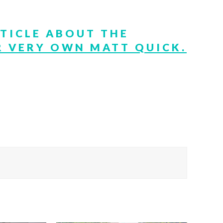
RTICLE ABOUT THE
 VERY OWN MATT QUICK.