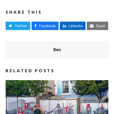
SHARE THIS
Twitter
Facebook
LinkedIn
Email
Ben
RELATED POSTS