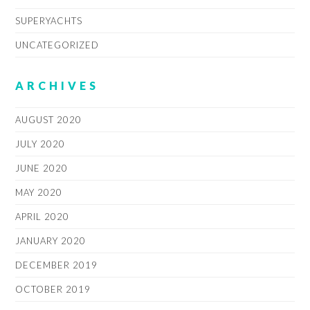
SUPERYACHTS
UNCATEGORIZED
ARCHIVES
AUGUST 2020
JULY 2020
JUNE 2020
MAY 2020
APRIL 2020
JANUARY 2020
DECEMBER 2019
OCTOBER 2019