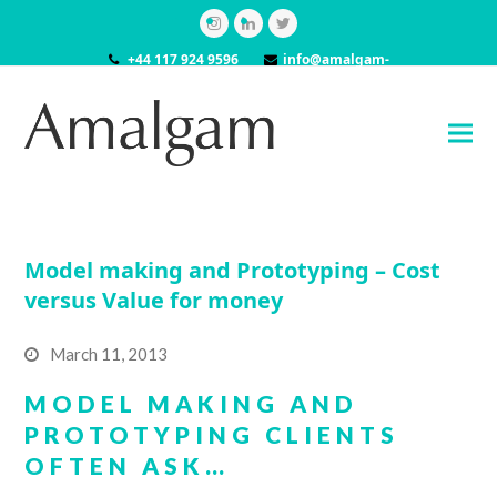
Instagram
LinkedIn
Twitter
+44 117 924 9596
info@amalgam-
models.co.uk
Model making and Prototyping – Cost
versus Value for money
March 11, 2013
MODEL MAKING AND
PROTOTYPING CLIENTS
OFTEN ASK…