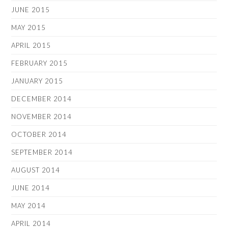
JUNE 2015
MAY 2015
APRIL 2015
FEBRUARY 2015
JANUARY 2015
DECEMBER 2014
NOVEMBER 2014
OCTOBER 2014
SEPTEMBER 2014
AUGUST 2014
JUNE 2014
MAY 2014
APRIL 2014