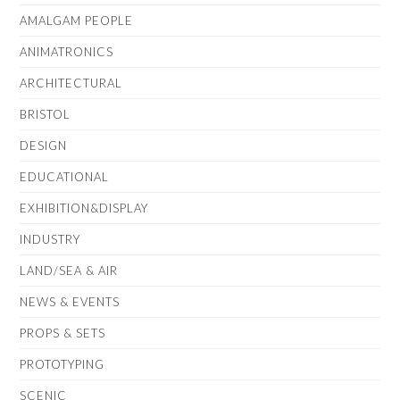
AMALGAM PEOPLE
ANIMATRONICS
ARCHITECTURAL
BRISTOL
DESIGN
EDUCATIONAL
EXHIBITION&DISPLAY
INDUSTRY
LAND/SEA & AIR
NEWS & EVENTS
PROPS & SETS
PROTOTYPING
SCENIC