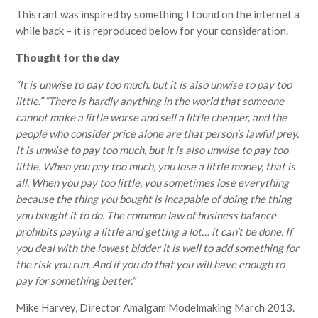
This rant was inspired by something I found on the internet a
while back – it is reproduced below for your consideration.
Thought for the day
“It is unwise to pay too much, but it is also unwise to pay too
little.” “There is hardly anything in the world that someone
cannot make a little worse and sell a little cheaper, and the
people who consider price alone are that person’s lawful prey.
It is unwise to pay too much, but it is also unwise to pay too
little. When you pay too much, you lose a little money, that is
all. When you pay too little, you sometimes lose everything
because the thing you bought is incapable of doing the thing
you bought it to do. The common law of business balance
prohibits paying a little and getting a lot… it can’t be done. If
you deal with the lowest bidder it is well to add something for
the risk you run. And if you do that you will have enough to
pay for something better.”
Mike Harvey, Director Amalgam Modelmaking March 2013.