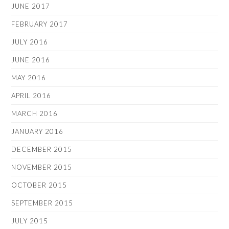
JUNE 2017
FEBRUARY 2017
JULY 2016
JUNE 2016
MAY 2016
APRIL 2016
MARCH 2016
JANUARY 2016
DECEMBER 2015
NOVEMBER 2015
OCTOBER 2015
SEPTEMBER 2015
JULY 2015