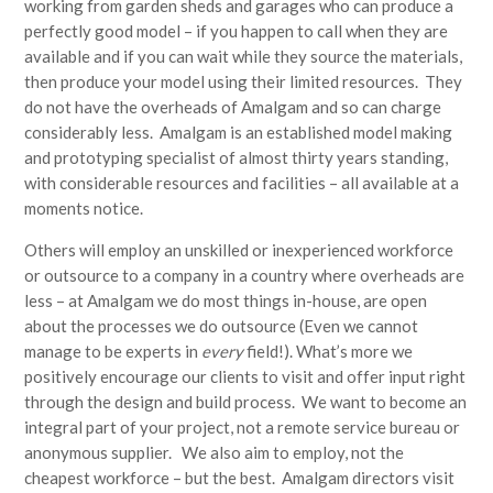
working from garden sheds and garages who can produce a
perfectly good model – if you happen to call when they are
available and if you can wait while they source the materials,
then produce your model using their limited resources. They
do not have the overheads of Amalgam and so can charge
considerably less. Amalgam is an established model making
and prototyping specialist of almost thirty years standing,
with considerable resources and facilities – all available at a
moments notice.
Others will employ an unskilled or inexperienced workforce
or outsource to a company in a country where overheads are
less – at Amalgam we do most things in-house, are open
about the processes we do outsource (Even we cannot
manage to be experts in
every
field!). What’s more we
positively encourage our clients to visit and offer input right
through the design and build process. We want to become an
integral part of your project, not a remote service bureau or
anonymous supplier. We also aim to employ, not the
cheapest workforce – but the best. Amalgam directors visit