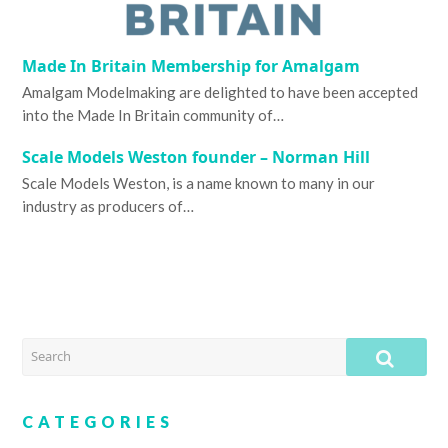
Made In Britain Membership for Amalgam
Amalgam Modelmaking are delighted to have been accepted
into the Made In Britain community of…
Scale Models Weston founder – Norman Hill
Scale Models Weston, is a name known to many in our
industry as producers of…
SEARCH
SUB
CATEGORIES