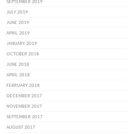
SEPTEMBER 2019
JULY 2019
JUNE 2019
APRIL 2019
JANUARY 2019
OCTOBER 2018
JUNE 2018
APRIL 2018
FEBRUARY 2018
DECEMBER 2017
NOVEMBER 2017
SEPTEMBER 2017
AUGUST 2017