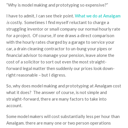
“Why is model making and prototyping so expensive?”
I have to admit, I can see their point.
What we do at Amalgam
is
costly. Sometimes I find myself reluctant to charge a
struggling inventor or small company our normal hourly rate
for a project. Of course, if one draws a direct comparison
with the hourly rates charged by a garage to service your
car, a drain cleaning contractor to un-bung your pipes or
financial advisor to manage your pension, leave alone the
cost of a solicitor to sort out even the most straight-
forward legal matter then suddenly our prices look down-
right reasonable – but I digress.
So, why does model making and prototyping at Amalgam cost
what it does? The answer of course, is not simple and
straight-forward, there are many factors to take into
account.
Some model makers will cost substantially less per hour than
Amalgam. there are many one or two person operations