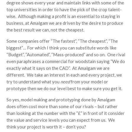
degree shows every year and maintain links with some of the
top universities in order to have the pick of the crop talent-
wise. Although making a profit is an essential to staying in
business, at Amalgam we are driven by the desire to produce
the best result we can, not the cheapest.
Some companies offer “The fastest”, “The cheapest”, “The
biggest”… For which I think you can substitute words like
“Budget”, “Automated”, “Mass-produced” and so on. One rival
even paraphrases a commercial for woodstain saying “We do
exactly what it says on the CAD”. At Amalgam we are
different. We take an interest in each and every project, we
try to understand what you
need
from your model or
prototype then we do our level best to make sure you get it.
So yes, model making and prototyping done by Amalgam
does often cost more than some of our rivals – but rather
than looking at the number with the “£” in front of it consider
the value and service levels you can expect from us. We
think your project is worth it – don’t you?