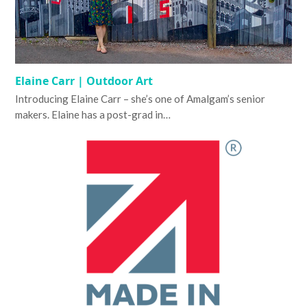
Elaine Carr | Outdoor Art
Introducing Elaine Carr – she’s one of Amalgam’s senior
makers. Elaine has a post-grad in…