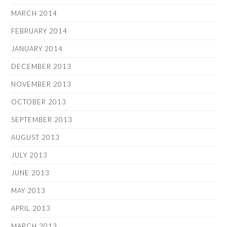
MARCH 2014
FEBRUARY 2014
JANUARY 2014
DECEMBER 2013
NOVEMBER 2013
OCTOBER 2013
SEPTEMBER 2013
AUGUST 2013
JULY 2013
JUNE 2013
MAY 2013
APRIL 2013
MARCH 2013