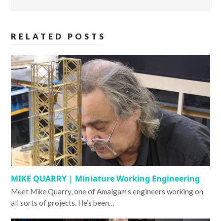
RELATED POSTS
MIKE QUARRY | Miniature Working Engineering
Meet Mike Quarry, one of Amalgam’s engineers working on
all sorts of projects. He’s been…