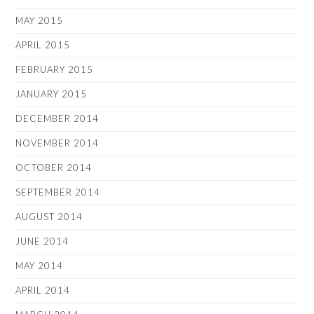
MAY 2015
APRIL 2015
FEBRUARY 2015
JANUARY 2015
DECEMBER 2014
NOVEMBER 2014
OCTOBER 2014
SEPTEMBER 2014
AUGUST 2014
JUNE 2014
MAY 2014
APRIL 2014