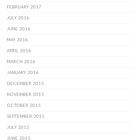
FEBRUARY 2017
JULY 2016
JUNE 2016
MAY 2016
APRIL 2016
MARCH 2016
JANUARY 2016
DECEMBER 2015
NOVEMBER 2015
OCTOBER 2015
SEPTEMBER 2015
JULY 2015
JUNE 2015