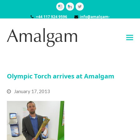
Instagram
LinkedIn
Twitter
+44 117 924 9596
info@amalgam-
models.co.uk
Olympic Torch arrives at Amalgam
January 17, 2013