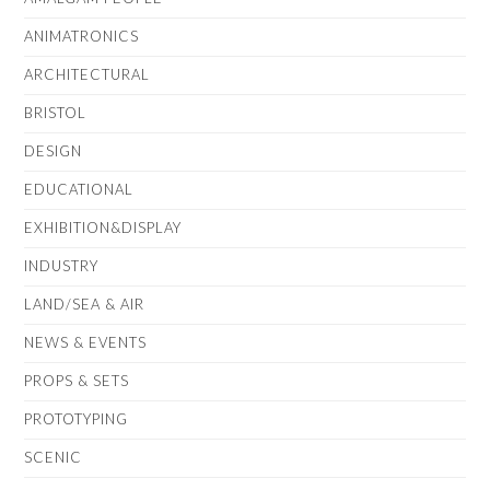
ANIMATRONICS
ARCHITECTURAL
BRISTOL
DESIGN
EDUCATIONAL
EXHIBITION&DISPLAY
INDUSTRY
LAND/SEA & AIR
NEWS & EVENTS
PROPS & SETS
PROTOTYPING
SCENIC