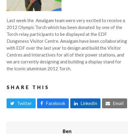
Last week the Amalgam team were very excited to receive a
2012 Olympic Torch which has been donated by one of the
Torch relay participants to be displayed at the EDF
Dungeness Visitor Centre. Amalgam have been collaborating
with EDF over the last year to design and build the Visitor
Centres and Interactives for all of their power stations, and
we are currently designing and building a display stand for
the iconic aluminium 2012 Torch.
SHARE THIS
Twitter
Facebook
LinkedIn
Email
Ben