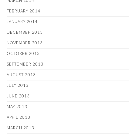
MARCH 2014
FEBRUARY 2014
JANUARY 2014
DECEMBER 2013
NOVEMBER 2013
OCTOBER 2013
SEPTEMBER 2013
AUGUST 2013
JULY 2013
JUNE 2013
MAY 2013
APRIL 2013
MARCH 2013