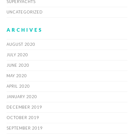
SUPERYACHTS
UNCATEGORIZED
ARCHIVES
AUGUST 2020
JULY 2020
JUNE 2020
MAY 2020
APRIL 2020
JANUARY 2020
DECEMBER 2019
OCTOBER 2019
SEPTEMBER 2019