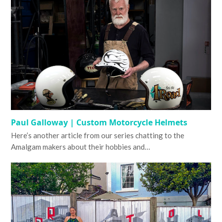
Paul Galloway | Custom Motorcycle Helmets
Here’s another article from our series chatting to the
Amalgam makers about their hobbies and…