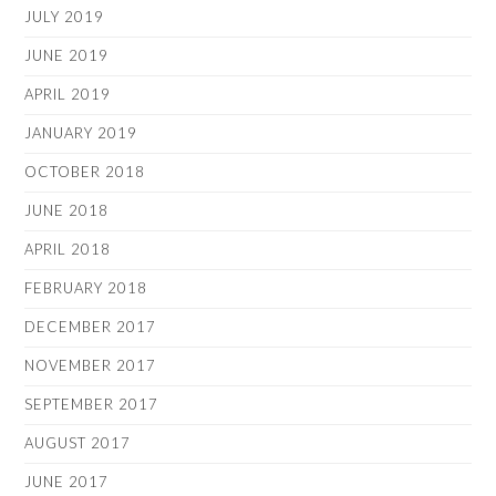
JULY 2019
JUNE 2019
APRIL 2019
JANUARY 2019
OCTOBER 2018
JUNE 2018
APRIL 2018
FEBRUARY 2018
DECEMBER 2017
NOVEMBER 2017
SEPTEMBER 2017
AUGUST 2017
JUNE 2017