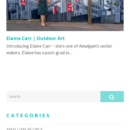
Elaine Carr | Outdoor Art
Introducing Elaine Carr – she’s one of Amalgam’s senior
makers. Elaine has a post-grad in…
SEARCH
SUB
CATEGORIES
AMALGAM PEOPLE