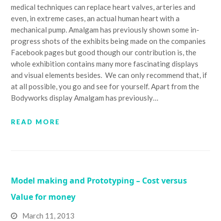
medical techniques can replace heart valves, arteries and
even, in extreme cases, an actual human heart with a
mechanical pump. Amalgam has previously shown some in-
progress shots of the exhibits being made on the companies
Facebook pages but good though our contribution is, the
whole exhibition contains many more fascinating displays
and visual elements besides. We can only recommend that, if
at all possible, you go and see for yourself. Apart from the
Bodyworks display Amalgam has previously…
READ MORE
Model making and Prototyping – Cost versus
Value for money
March 11, 2013