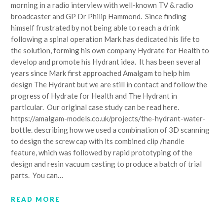
morning in a radio interview with well-known TV & radio
broadcaster and GP Dr Philip Hammond. Since finding
himself frustrated by not being able to reach a drink
following a spinal operation Mark has dedicated his life to
the solution, forming his own company Hydrate for Health to
develop and promote his Hydrant idea. It has been several
years since Mark first approached Amalgam to help him
design The Hydrant but we are still in contact and follow the
progress of Hydrate for Health and The Hydrant in
particular. Our original case study can be read here.
https://amalgam-models.co.uk/projects/the-hydrant-water-
bottle. describing how we used a combination of 3D scanning
to design the screw cap with its combined clip /handle
feature, which was followed by rapid prototyping of the
design and resin vacuum casting to produce a batch of trial
parts. You can…
READ MORE