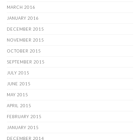
MARCH 2016
JANUARY 2016
DECEMBER 2015
NOVEMBER 2015
OCTOBER 2015
SEPTEMBER 2015
JULY 2015
JUNE 2015
MAY 2015
APRIL 2015
FEBRUARY 2015
JANUARY 2015
DECEMBER 2014