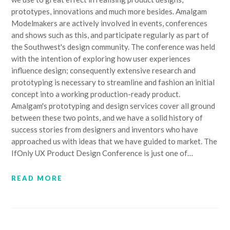
prototypes, innovations and much more besides. Amalgam
Modelmakers are actively involved in events, conferences
and shows such as this, and participate regularly as part of
the Southwest's design community. The conference was held
with the intention of exploring how user experiences
influence design; consequently extensive research and
prototyping is necessary to streamline and fashion an initial
concept into a working production-ready product.
Amalgam's prototyping and design services cover all ground
between these two points, and we have a solid history of
success stories from designers and inventors who have
approached us with ideas that we have guided to market. The
IfOnly UX Product Design Conference is just one of…
READ MORE