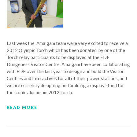
Last week the Amalgam team were very excited to receive a
2012 Olympic Torch which has been donated by one of the
Torch relay participants to be displayed at the EDF
Dungeness Visitor Centre. Amalgam have been collaborating
with EDF over the last year to design and build the Visitor
Centres and Interactives for all of their power stations, and
we are currently designing and building a display stand for
the iconic aluminium 2012 Torch.
READ MORE