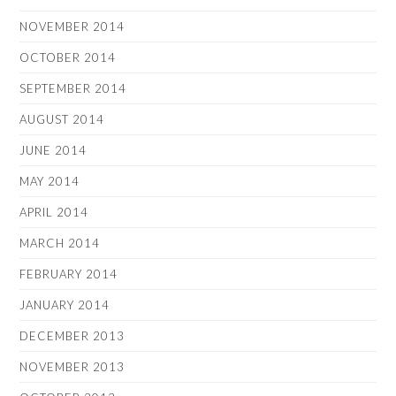
NOVEMBER 2014
OCTOBER 2014
SEPTEMBER 2014
AUGUST 2014
JUNE 2014
MAY 2014
APRIL 2014
MARCH 2014
FEBRUARY 2014
JANUARY 2014
DECEMBER 2013
NOVEMBER 2013