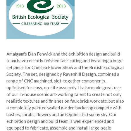
Amalgam's Dan Fenwick and the exhibition design and build
team have recently finished fabricating and installing a huge
set piece for Chelsea Flower Show and the British Ecological
Society. The set, designed by Ravenhill Design, combined a
range of CNC machined, slot-together components,
optimised for easy, on-site assembly. It also made great use
of our in-house scenic art-working talent to create not only
realistic textures and finishes on faux brick work etc. but also
a completely painted walled garden backdrop complete with
bushes, shrubs, flowers and an (Optimistic) sunny sky. Our
exhibition design and build team is well experienced and
equipped to fabricate, assemble and install large-scale