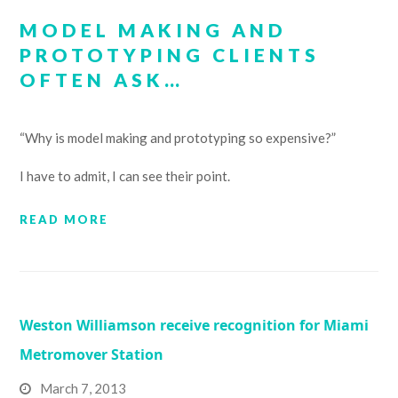
MODEL MAKING AND
PROTOTYPING CLIENTS
OFTEN ASK…
“Why is model making and prototyping so expensive?”
I have to admit, I can see their point.
READ MORE
Weston Williamson receive recognition for Miami
Metromover Station
March 7, 2013