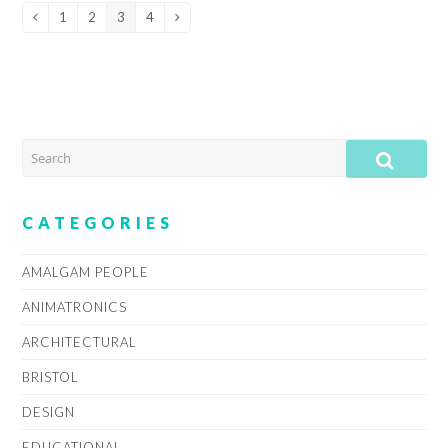
1
2
3
4
Previous
Page
Page
Page
Page
Next
SEARCH
SUB
CATEGORIES
AMALGAM PEOPLE
ANIMATRONICS
ARCHITECTURAL
BRISTOL
DESIGN
EDUCATIONAL