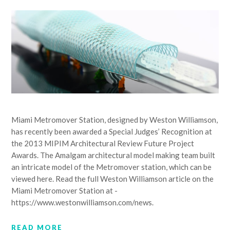
Miami Metromover Station, designed by Weston Williamson,
has recently been awarded a Special Judges’ Recognition at
the 2013 MIPIM Architectural Review Future Project
Awards. The Amalgam architectural model making team built
an intricate model of the Metromover station, which can be
viewed here. Read the full Weston Williamson article on the
Miami Metromover Station at -
https://www.westonwilliamson.com/news.
READ MORE