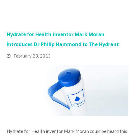
Hydrate for Health inventor Mark Moran
introduces Dr Philip Hammond to The Hydrant
February 23, 2013
Hydrate for Health inventor Mark Moran could be heard this