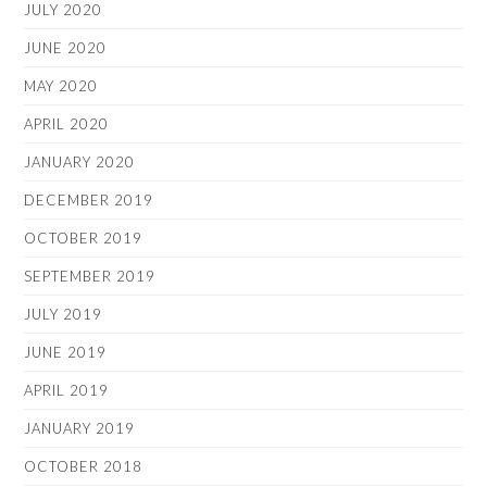
JULY 2020
JUNE 2020
MAY 2020
APRIL 2020
JANUARY 2020
DECEMBER 2019
OCTOBER 2019
SEPTEMBER 2019
JULY 2019
JUNE 2019
APRIL 2019
JANUARY 2019
OCTOBER 2018