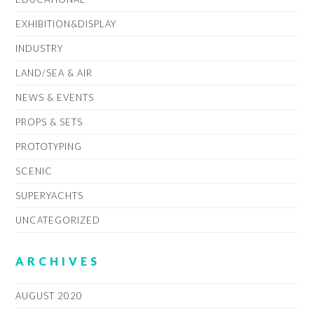
EXHIBITION&DISPLAY
INDUSTRY
LAND/SEA & AIR
NEWS & EVENTS
PROPS & SETS
PROTOTYPING
SCENIC
SUPERYACHTS
UNCATEGORIZED
ARCHIVES
AUGUST 2020