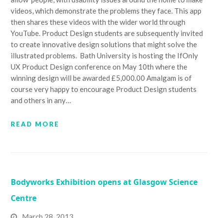
videos, which demonstrate the problems they face. This app
then shares these videos with the wider world through
YouTube. Product Design students are subsequently invited
to create innovative design solutions that might solve the
illustrated problems. Bath University is hosting the IfOnly
UX Product Design conference on May 10th where the
winning design will be awarded £5,000.00 Amalgam is of
course very happy to encourage Product Design students
and others in any…
READ MORE
Bodyworks Exhibition opens at Glasgow Science
Centre
March 28, 2013