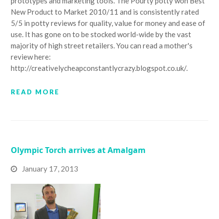
prototypes and marketing tools. The Pourty potty won Best
New Product to Market 2010/11 and is consistently rated
5/5 in potty reviews for quality, value for money and ease of
use. It has gone on to be stocked world-wide by the vast
majority of high street retailers. You can read a mother's
review here:
http://creativelycheapconstantlycrazy.blogspot.co.uk/.
READ MORE
Olympic Torch arrives at Amalgam
January 17, 2013