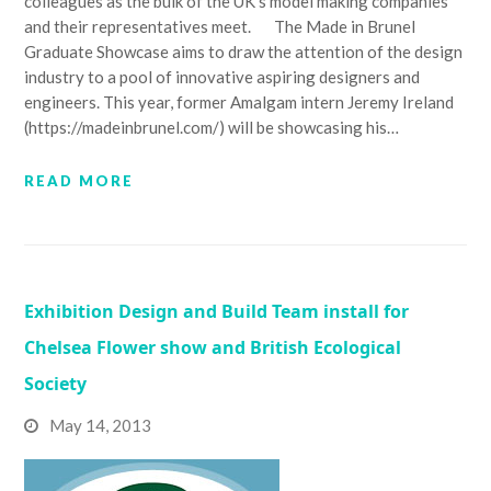
colleagues as the bulk of the UK's model making companies
and their representatives meet. The Made in Brunel
Graduate Showcase aims to draw the attention of the design
industry to a pool of innovative aspiring designers and
engineers. This year, former Amalgam intern Jeremy Ireland
(https://madeinbrunel.com/) will be showcasing his…
READ MORE
Exhibition Design and Build Team install for
Chelsea Flower show and British Ecological
Society
May 14, 2013