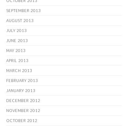
OCTOBER 2013
SEPTEMBER 2013
AUGUST 2013
JULY 2013
JUNE 2013
MAY 2013
APRIL 2013
MARCH 2013
FEBRUARY 2013
JANUARY 2013
DECEMBER 2012
NOVEMBER 2012
OCTOBER 2012