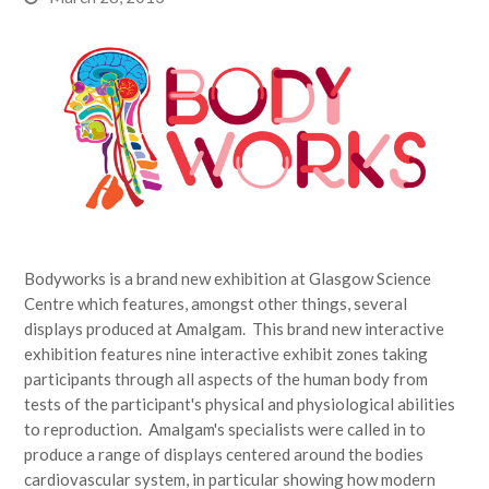
Bodyworks is a brand new exhibition at Glasgow Science
Centre which features, amongst other things, several
displays produced at Amalgam. This brand new interactive
exhibition features nine interactive exhibit zones taking
participants through all aspects of the human body from
tests of the participant's physical and physiological abilities
to reproduction. Amalgam's specialists were called in to
produce a range of displays centered around the bodies
cardiovascular system, in particular showing how modern