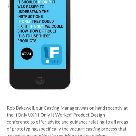
Rob Bakewell, our Casting Manager, was on hand recently at
the IfOnly UX 'If Only It Worked' Product Design
conference to offer advice and guidance relating to all areas
of prototyping, specifically the vacuum casting process that
we use to great effect in realising product designs,