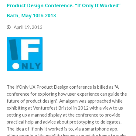
Product Design Conference. “If Only It Worked”
Bath, May 10th 2013
April 19, 2013
The IfOnly UX Product Design conference is billed as "A
conference for exploring how user experience can guide the
future of product design". Amalgam was approached while
exhibiting at Venturefest Bristol in 2012 with a view to us
setting up a manned display at the conference to provide
practical help and advice about prototyping to delegates.
The idea of If only it worked is to, via a smartphone app,
allow people, with usability issues around the home to make