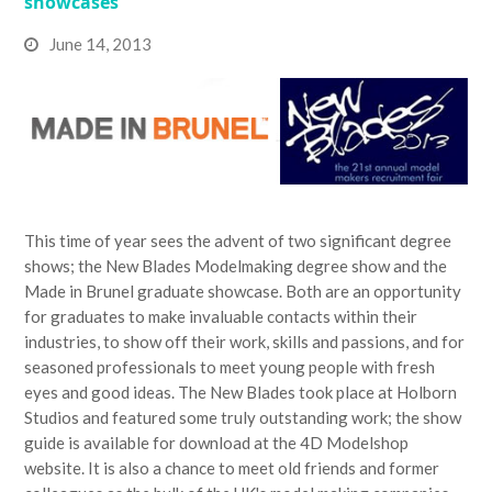
showcases
June 14, 2013
This time of year sees the advent of two significant degree
shows; the New Blades Modelmaking degree show and the
Made in Brunel graduate showcase. Both are an opportunity
for graduates to make invaluable contacts within their
industries, to show off their work, skills and passions, and for
seasoned professionals to meet young people with fresh
eyes and good ideas. The New Blades took place at Holborn
Studios and featured some truly outstanding work; the show
guide is available for download at the 4D Modelshop
website. It is also a chance to meet old friends and former