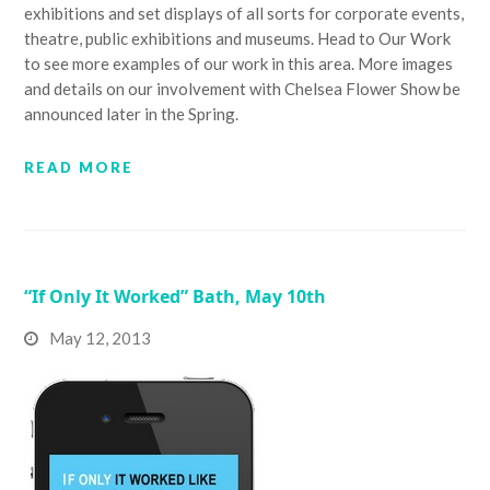
exhibitions and set displays of all sorts for corporate events,
theatre, public exhibitions and museums. Head to Our Work
to see more examples of our work in this area. More images
and details on our involvement with Chelsea Flower Show be
announced later in the Spring.
READ MORE
“If Only It Worked” Bath, May 10th
May 12, 2013