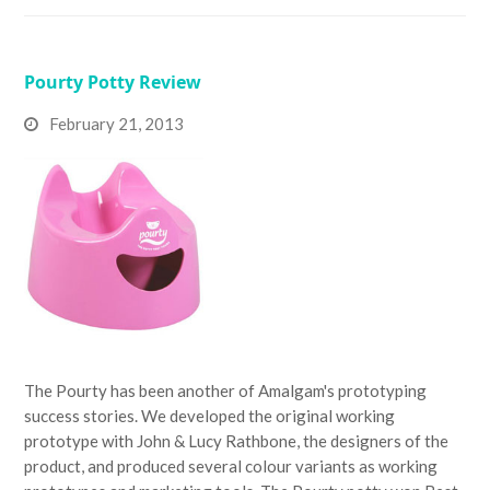
Pourty Potty Review
February 21, 2013
The Pourty has been another of Amalgam's prototyping
success stories. We developed the original working
prototype with John & Lucy Rathbone, the designers of the
product, and produced several colour variants as working