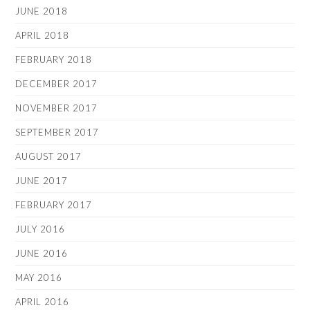
JUNE 2018
APRIL 2018
FEBRUARY 2018
DECEMBER 2017
NOVEMBER 2017
SEPTEMBER 2017
AUGUST 2017
JUNE 2017
FEBRUARY 2017
JULY 2016
JUNE 2016
MAY 2016
APRIL 2016