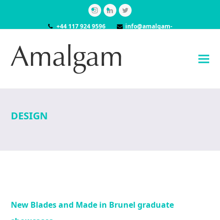
Instagram
LinkedIn
Twitter
+44 117 924 9596
info@amalgam-
models.co.uk
DESIGN
New Blades and Made in Brunel graduate